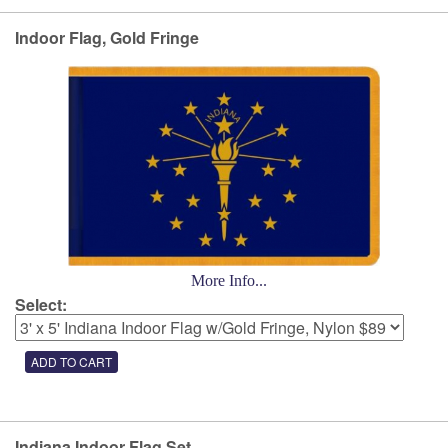
Indoor Flag, Gold Fringe
More Info...
Select:
Indiana Indoor Flag Set