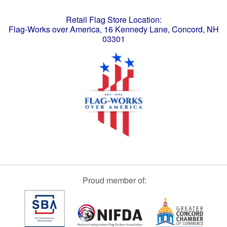
Retail Flag Store Location:
Flag-Works over America, 16 Kennedy Lane, Concord, NH
03301
Proud member of: