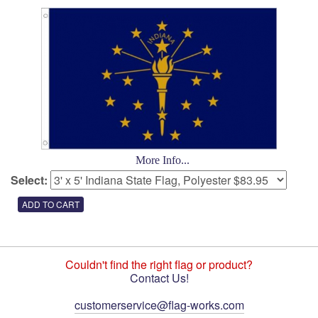
More Info...
Select:
Couldn't find the right flag or product?
Contact Us!
customerservice@flag-works.com