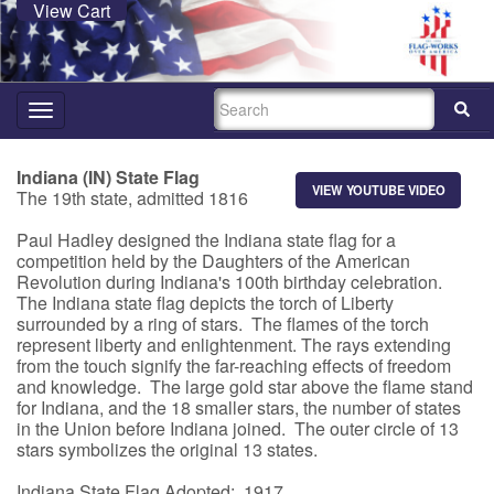
View Cart
SEARCH
Toggle
navigation
Indiana (IN) State Flag
VIEW YOUTUBE VIDEO
The 19th state, admitted 1816
Paul Hadley designed the Indiana state flag for a
competition held by the Daughters of the American
Revolution during Indiana's 100th birthday celebration.
The Indiana state flag depicts the torch of Liberty
surrounded by a ring of stars. The flames of the torch
represent liberty and enlightenment. The rays extending
from the touch signify the far-reaching effects of freedom
and knowledge. The large gold star above the flame stand
for Indiana, and the 18 smaller stars, the number of states
in the Union before Indiana joined. The outer circle of 13
stars symbolizes the original 13 states.
Indiana State Flag Adopted: 1917