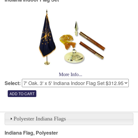
More Info...
Select:
Polyester Indiana Flags
Indiana Flag, Polyester