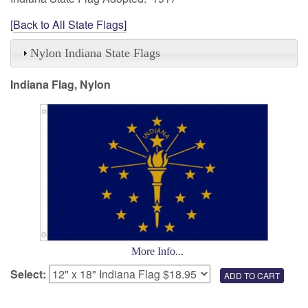
[
Back to All State Flags]
Nylon Indiana State Flags
Indiana Flag, Nylon
More Info...
Select: