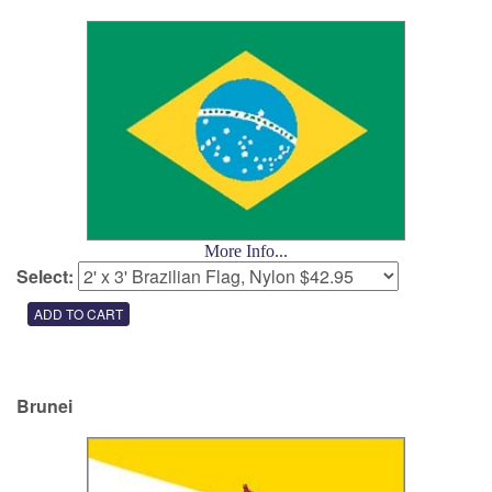
More Info...
Select:
Brunei