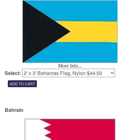
More Info...
Select:
Bahrain