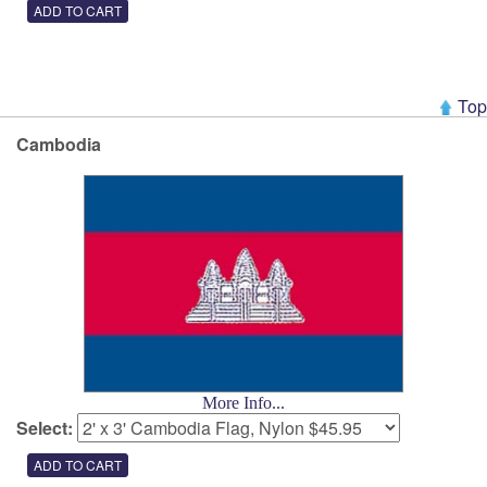
Top
Cambodia
More Info...
Select: