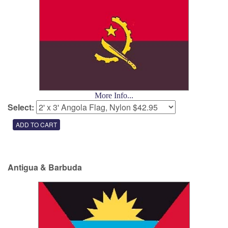
More Info...
Select:
Antigua & Barbuda