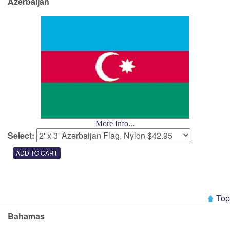
Azerbaijan
More Info...
Select:
Top
Bahamas