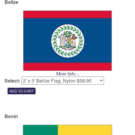
Belize
More Info...
Select:
Benin