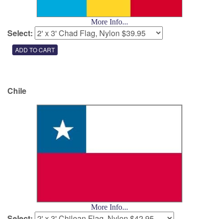
More Info...
Select:
Chile
More Info...
Select: