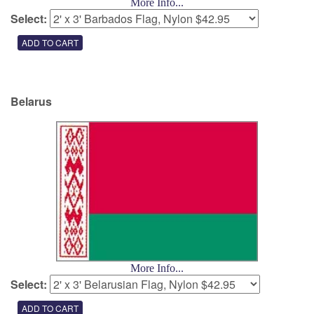
More Info...
Select:
Belarus
More Info...
Select: