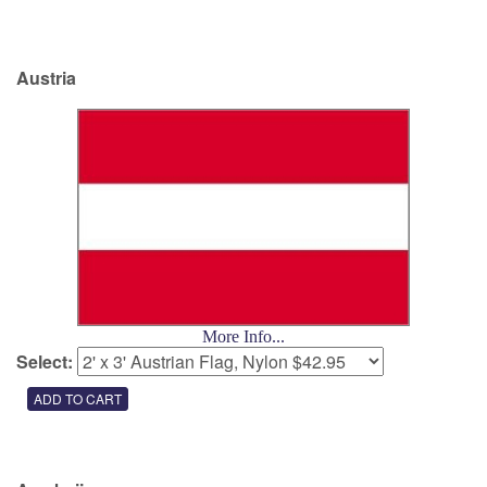
Austria
More Info...
Select: