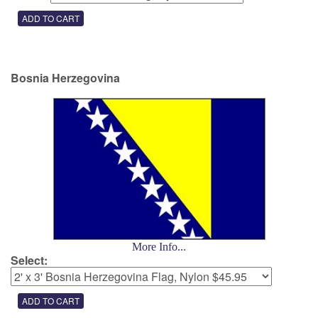
Bosnia Herzegovina
More Info...
Select: