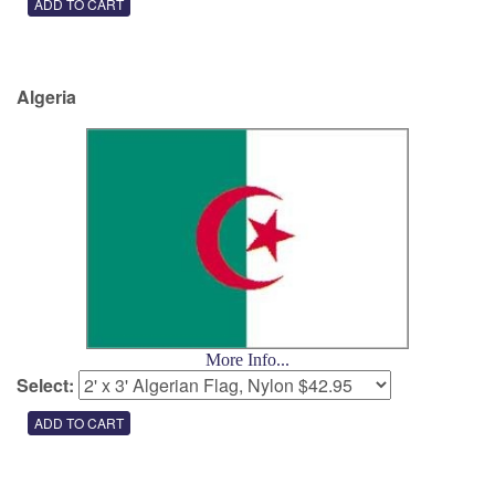
Algeria
More Info...
Select: