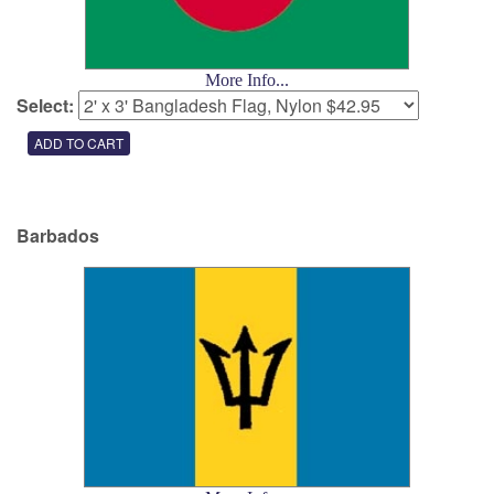
More Info...
Select:
Barbados