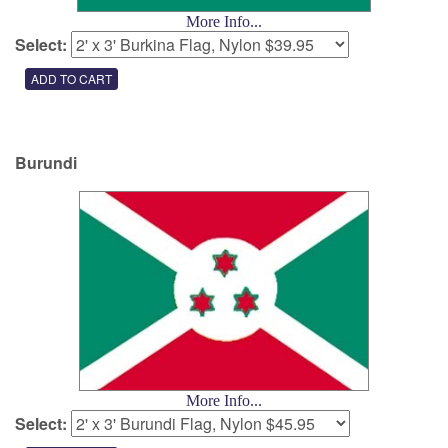
More Info...
Select:
Burundi
More Info...
Select: