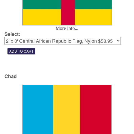
More Info...
Select:
Chad