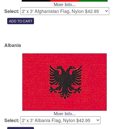
More Info...
Select:
Albania
More Info...
Select: