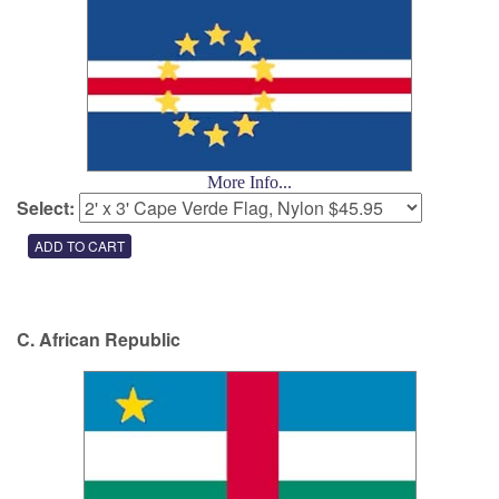
More Info...
Select:
C. African Republic