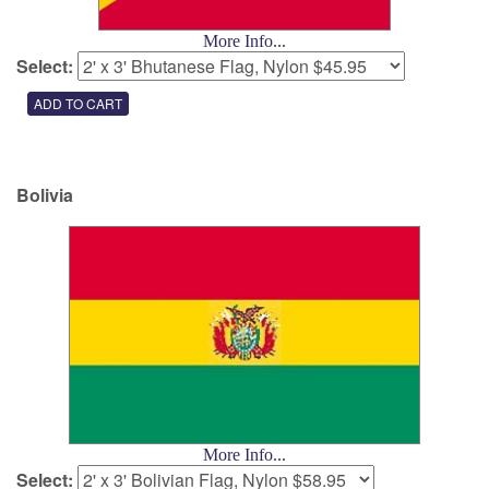
More Info...
Select:
Bolivia
More Info...
Select: