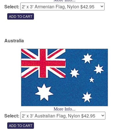
Select:
Australia
More Info...
Select: