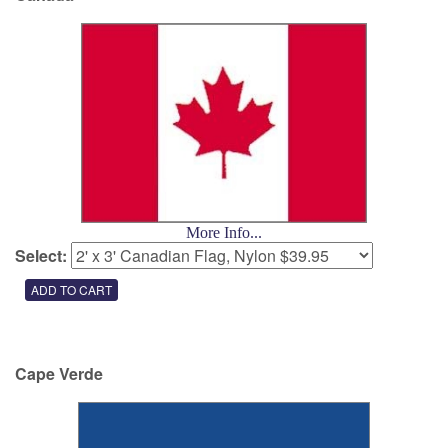
More Info...
Select:
Cape Verde