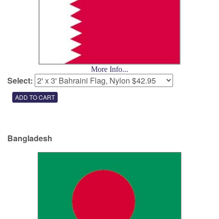
More Info...
Select:
Bangladesh