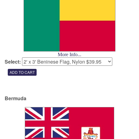
More Info...
Select:
Bermuda