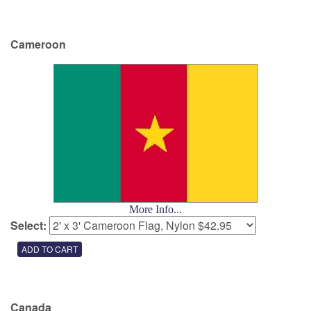
Cameroon
More Info...
Select:
Canada