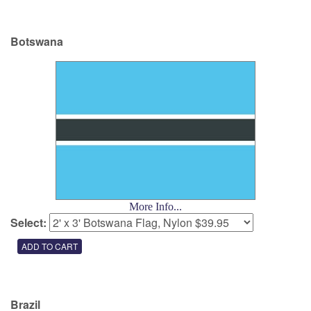
Botswana
More Info...
Select:
Brazil