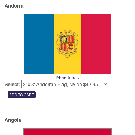
Andorra
More Info...
Select:
Angola