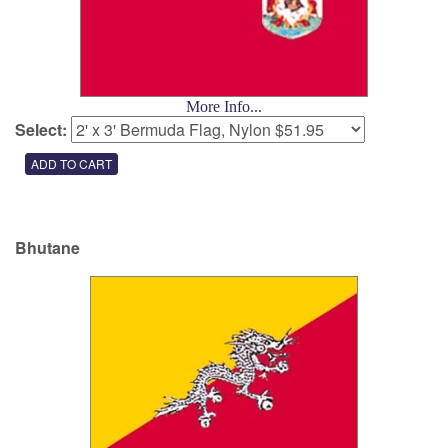
More Info...
Select:
Bhutane