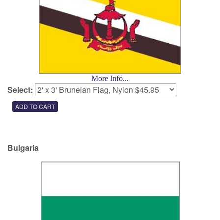
More Info...
Select:
Bulgaria