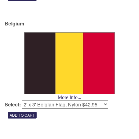
Belgium
More Info...
Select: