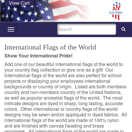
View Cart
SEARCH
Toggle
navigation
International Flags of the World
Show Your International Pride!
Add one of our beautiful international flags of the world to
your country flag collection or give one as a gift! Our
International flags of the world are also perfect for school
projects or displaying your employees international
backgrounds or country of origin. Listed are both members
country and non-members country of the United Nations,
as well as popular ancestral flags of the world. The most
intricate designs are dyed in sharp, long lasting, accurate
colors. Other international or country flags of the world
designs may be sewn and/or appliquéd in dyed fabrics. All
international flags of the world are made of 100% nylon
and are finished with canvas heading and brass
grommets. All international flags of the world are made in