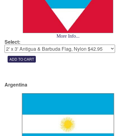
More Info...
Select:
Argentina