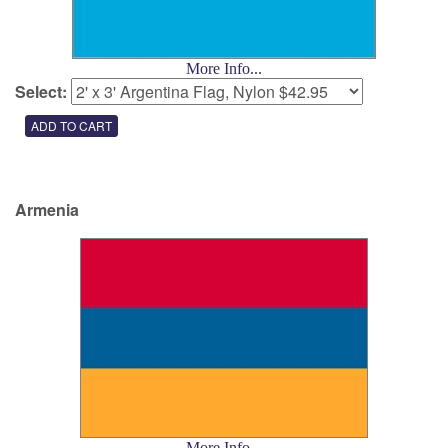
More Info...
Select:
Armenia
More Info...