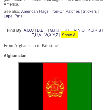
America.
See also:
American Flags
|
Iron-On Patches
|
Stickers
|
Lapel Pins
Find By:
A,B,C
|
D,E,F
|
G,H,I
|
J,K,L
|
M,N,O
|
P,Q,R,S
|
T,U,V
|
W,X,Y,Z
|
Show All
From Afghanistan to Palestine
Afghanistan