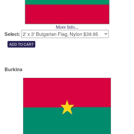
More Info...
Select:
Burkina