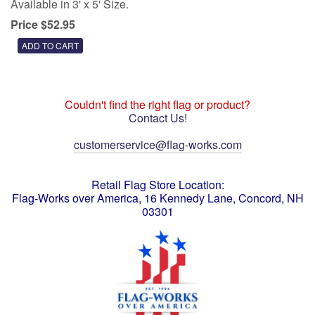
Available in 3' x 5' Size.
Price $52.95
Couldn't find the right flag or product?
Contact Us!
customerservice@flag-works.com
Retail Flag Store Location:
Flag-Works over America, 16 Kennedy Lane, Concord, NH
03301