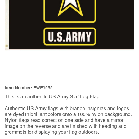
FWE3955
Item Number:
This is an authentic US Army Star Log Flag.
Authentic US Army flags with branch insignias and logos
are dyed in brilliant colors onto a 100% nylon background.
Nylon flags read correct on one side and have a mirror
image on the reverse and are finished with heading and
grommets for displaying your flag outdoors.