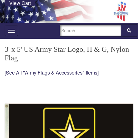
View Cart
SEARCH
Toggle
navigation
3' x 5' US Army Star Logo, H & G, Nylon
Flag
[See All "Army Flags & Accessories" Items]