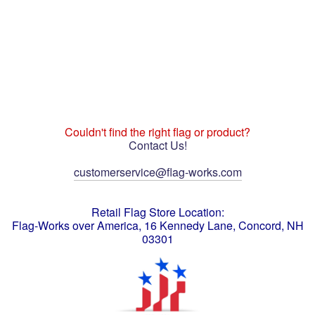
Couldn't find the right flag or product?
Contact Us!
customerservice@flag-works.com
Retail Flag Store Location:
Flag-Works over America, 16 Kennedy Lane, Concord, NH
03301