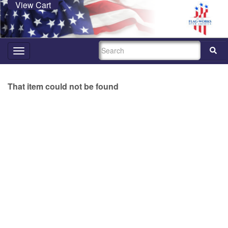
View Cart
SEARCH
Toggle
navigation
That item could not be found