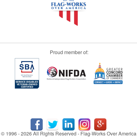
Proud member of:
© 1996 - 2026 All Rights Reserved - Flag-Works Over America