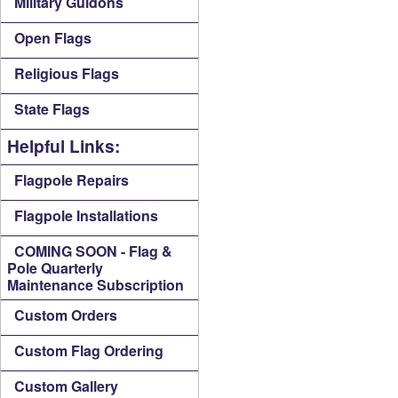
Military Guidons
Open Flags
Religious Flags
State Flags
Helpful Links:
Flagpole Repairs
Flagpole Installations
COMING SOON - Flag &
Pole Quarterly
Maintenance Subscription
Custom Orders
Custom Flag Ordering
Custom Gallery