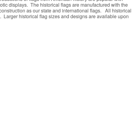
riotic displays. The historical flags are manufactured with the
onstruction as our state and international flags. All historical
. Larger historical flag sizes and designs are available upon