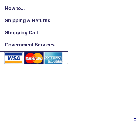
How to...
Shipping & Returns
Shopping Cart
Government Services
F