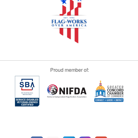
Proud member of: