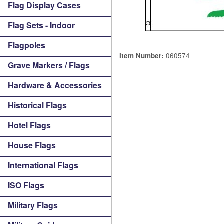
Flag Display Cases
Flag Sets - Indoor
Flagpoles
060574
Item Number:
Grave Markers / Flags
Hardware & Accessories
Historical Flags
Hotel Flags
House Flags
International Flags
ISO Flags
Military Flags