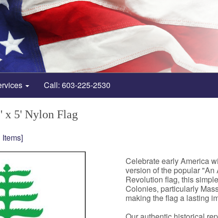
ervices
Call: 603-225-2530
' x 5' Nylon Flag
 Items]
Celebrate early America wi
version of the popular "An
Revolution flag, this simpl
Colonies, particularly Mass
making the flag a lasting i
Our authentic historical re