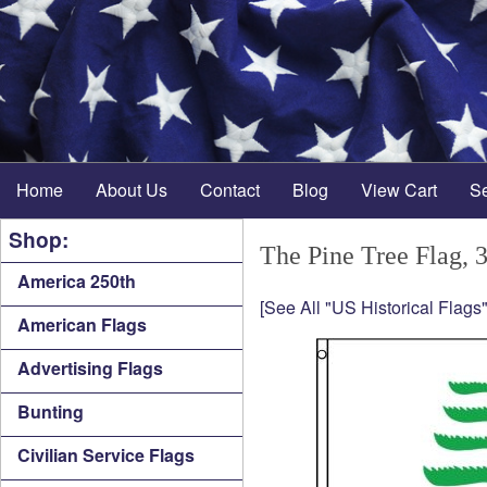
Home
About Us
Contact
Blog
View Cart
S
Shop:
The Pine Tree Flag, 3
America 250th
[See All "US Historical Flags"
American Flags
Advertising Flags
Bunting
Civilian Service Flags