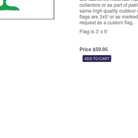
collectors or as part of pat
same high quality outdoor c
flags are 3x5' or as marked
request as a custom flag.
Flag is 3' x 5'
Price $59.95