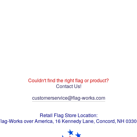
Couldn't find the right flag or product?
Contact Us!
customerservice@flag-works.com
Retail Flag Store Location:
lag-Works over America, 16 Kennedy Lane, Concord, NH 033