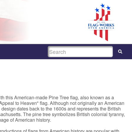
SEARCH
th this American-made Pine Tree flag, also known as a
 Appeal to Heaven" flag. Although not originally an American
e design dates back to the 1600s and represents the British
achusetts. The pine tree symbolizes British colonial tyranny,
mage of American history.
productions of flags from American history are popular with