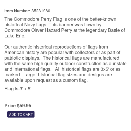
35231980
Item Number:
The Commodore Perry Flag is one of the better-known
historical Navy flags. This banner was flown by
Commodore Oliver Hazard Perry at the legendary Battle of
Lake Erie.
Our authentic historical reproductions of flags from
American history are popular with collectors or as part of
patriotic displays. The historical flags are manufactured
with the same high quality outdoor construction as our state
and international flags. All historical flags are 3x5' or as
marked. Larger historical flag sizes and designs are
available upon request as a custom flag.
Flag is 3' x 5'
Price $59.95