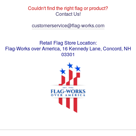
Couldn't find the right flag or product?
Contact Us!
customerservice@flag-works.com
Retail Flag Store Location:
Flag-Works over America, 16 Kennedy Lane, Concord, NH
03301