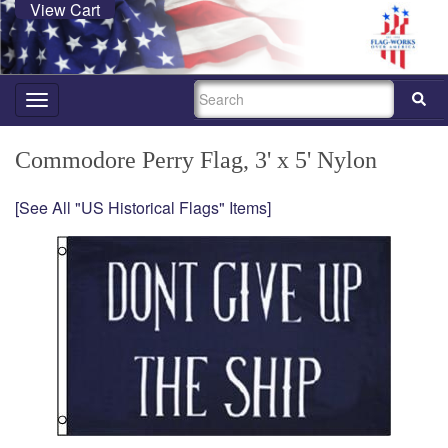
View Cart
SEARCH
Toggle
navigation
Commodore Perry Flag, 3' x 5' Nylon
[See All "US Historical Flags" Items]