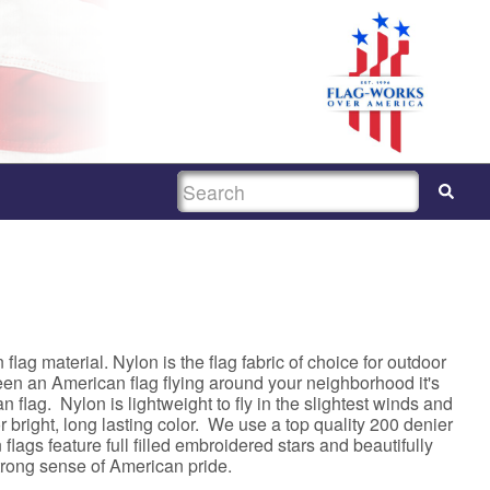
SEARCH
lag material. Nylon is the flag fabric of choice for outdoor
een an American flag flying around your neighborhood it's
 flag. Nylon is lightweight to fly in the slightest winds and
 bright, long lasting color. We use a top quality 200 denier
lags feature full filled embroidered stars and beautifully
strong sense of American pride.