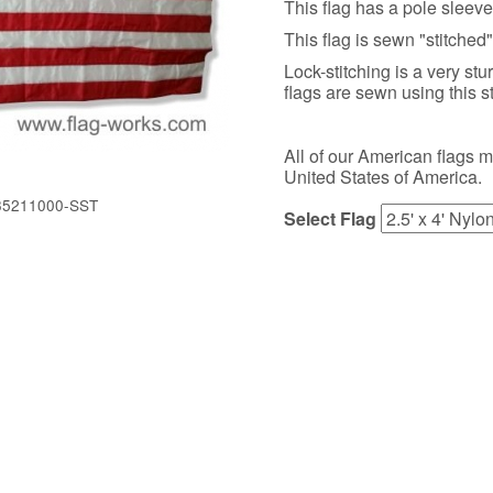
This flag has a pole sleev
This flag is sewn "stitched"
Lock-stitching is a very stu
flags are sewn using this s
All of our American flags 
United States of America.
35211000-SST
Select Flag