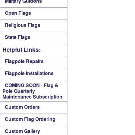
Military Guidons
Open Flags
Religious Flags
State Flags
Helpful Links:
Flagpole Repairs
Flagpole Installations
COMING SOON - Flag &
Pole Quarterly
Maintenance Subscription
Custom Orders
Custom Flag Ordering
Custom Gallery