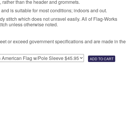
e, rather than the header and grommets.
 and is suitable for most conditions; indoors and out.
rdy stitch which does not unravel easily. All of Flag-Works
titch unless otherwise noted.
meet or exceed government specifications and are made in the