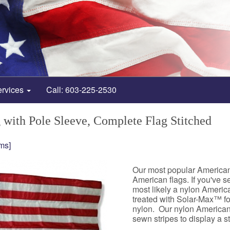
ervices
Call: 603-225-2530
with Pole Sleeve, Complete Flag Stitched
ms]
Our most popular American f
American flags. If you've s
most likely a nylon American
treated with Solar-Max™ for
nylon. Our nylon American f
sewn stripes to display a 