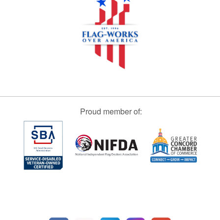
Proud member of: