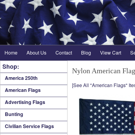
Home
About Us
Contact
Blog
View Cart
S
Shop:
Nylon American Flag 
America 250th
[See All "American Flags" Ite
American Flags
Advertising Flags
Bunting
Civilian Service Flags