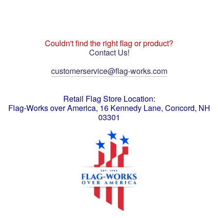
Couldn't find the right flag or product?
Contact Us!
customerservice@flag-works.com
Retail Flag Store Location:
Flag-Works over America, 16 Kennedy Lane, Concord, NH
03301