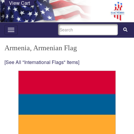
View Cart
SEARCH
Toggle
navigation
Armenia, Armenian Flag
[See All "International Flags" Items]