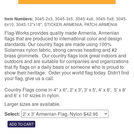
3045-2x3, 3045-3x5, 3045-4x6, 3045-5x8, 3045-
Item Numbers:
6x10, 3045-12"x18", STICKER-ARMENIA, PATCH-ARMENIA
Flag-Works provides quality made Armenia, Armenian
flags that are produced to international color and design
standards. Our country flags are made using 100%
Solarmax nylon fabric, strong canvas heading and #2
brass grommets. Our country flags look great indoors and
outdoors and are suitable for companies and organizations
that fly flags on a daily basis or someone who is proud to
show their heritage. Order your world flag today. Didn't find
your flag, give us a call.
Country Flags come in 4" x 6", 2' x 3', 3' x 5', 4' x 6', 5' x 8'
and 6' x 10' sizes in nylon.
Larger sizes are available.
Select: