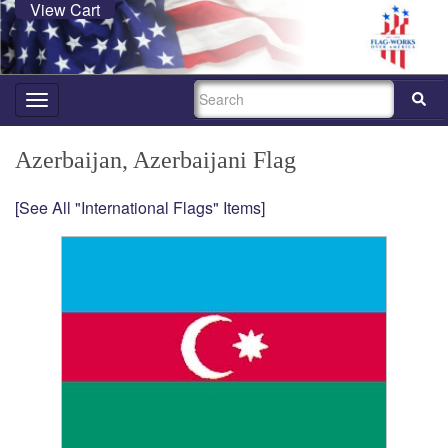
View Cart
SEARCH
Toggle
navigation
Azerbaijan, Azerbaijani Flag
[See All "International Flags" Items]