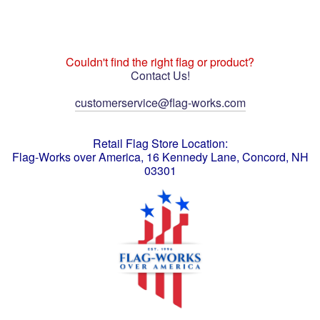
Couldn't find the right flag or product?
Contact Us!
customerservice@flag-works.com
Retail Flag Store Location:
Flag-Works over America, 16 Kennedy Lane, Concord, NH
03301