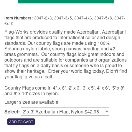
3047-2x3, 3047-3x5, 3047-4x6, 3047-5x8, 3047-
Item Numbers:
6x10
Flag-Works provides quality made Azerbaijan, Azerbaijani
flags that are produced to international color and design
standards. Our country flags are made using 100%
Solarmax nylon fabric, strong canvas heading and #2
brass grommets. Our country flags look great indoors and
outdoors and are suitable for companies and organizations
that fly flags on a daily basis or someone who is proud to
show their heritage. Order your world flag today. Didn't find
your flag, give us a call.
Country Flags come in 4" x 6", 2' x 3', 3' x 5', 4' x 6', 5' x 8'
and 6' x 10' sizes in nylon.
Larger sizes are available.
Select: