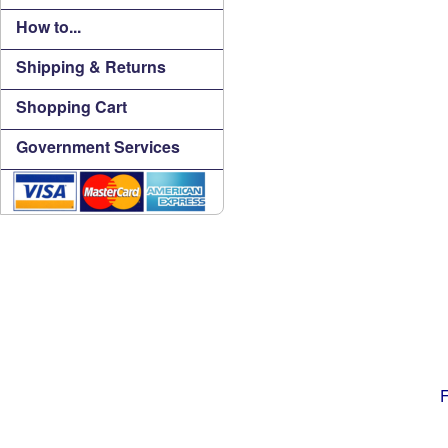
How to...
Shipping & Returns
Shopping Cart
Government Services
F