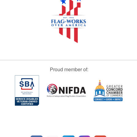
Proud member of: