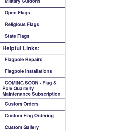
Military Guidons
Open Flags
Religious Flags
State Flags
Helpful Links:
Flagpole Repairs
Flagpole Installations
COMING SOON - Flag &
Pole Quarterly
Maintenance Subscription
Custom Orders
Custom Flag Ordering
Custom Gallery