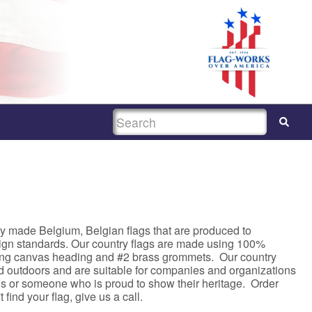
SEARCH
y made Belgium, Belgian flags that are produced to
sign standards. Our country flags are made using 100%
rong canvas heading and #2 brass grommets. Our country
nd outdoors and are suitable for companies and organizations
asis or someone who is proud to show their heritage. Order
 find your flag, give us a call.