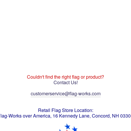
Couldn't find the right flag or product?
Contact Us!
customerservice@flag-works.com
Retail Flag Store Location:
lag-Works over America, 16 Kennedy Lane, Concord, NH 033