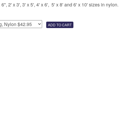
 2' x 3', 3' x 5', 4' x 6', 5' x 8' and 6' x 10' sizes in nylon.