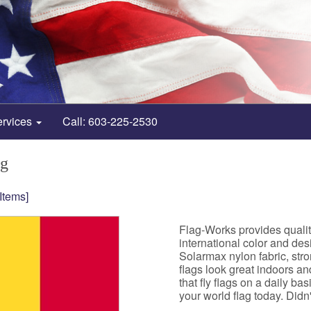
ervices
Call: 603-225-2530
ag
 Items]
Flag-Works provides qualit
international color and de
Solarmax nylon fabric, st
flags look great indoors a
that fly flags on a daily b
your world flag today. Didn't