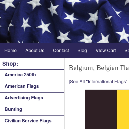
Home
About Us
Contact
Blog
View Cart
S
Shop:
Belgium, Belgian Fl
America 250th
[See All "International Flags"
American Flags
Advertising Flags
Bunting
Civilian Service Flags