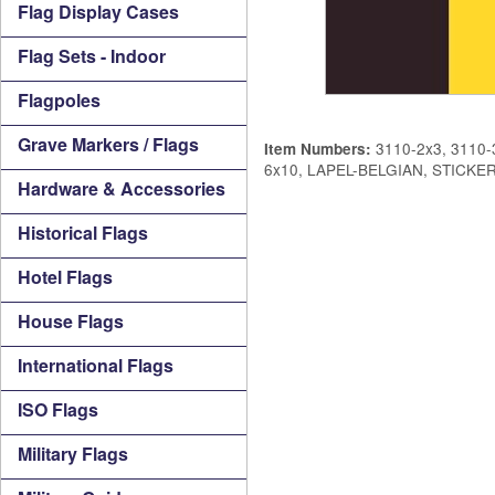
Flag Display Cases
Flag Sets - Indoor
Flagpoles
Grave Markers / Flags
3110-2x3, 3110-3
Item Numbers:
6x10, LAPEL-BELGIAN, STICKE
Hardware & Accessories
Historical Flags
Hotel Flags
House Flags
International Flags
ISO Flags
Military Flags