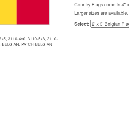
Country Flags come in 4" x 6",
Larger sizes are available.
Select:
x5, 3110-4x6, 3110-5x8, 3110-
R-BELGIAN, PATCH-BELGIAN