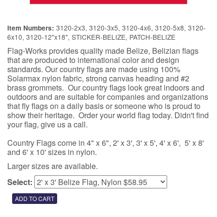
3120-2x3, 3120-3x5, 3120-4x6, 3120-5x8, 3120-
Item Numbers:
6x10, 3120-12"x18", STICKER-BELIZE, PATCH-BELIZE
Flag-Works provides quality made Belize, Belizian flags
that are produced to international color and design
standards. Our country flags are made using 100%
Solarmax nylon fabric, strong canvas heading and #2
brass grommets. Our country flags look great indoors and
outdoors and are suitable for companies and organizations
that fly flags on a daily basis or someone who is proud to
show their heritage. Order your world flag today. Didn't find
your flag, give us a call.
Country Flags come in 4" x 6", 2' x 3', 3' x 5', 4' x 6', 5' x 8'
and 6' x 10' sizes in nylon.
Larger sizes are available.
Select: