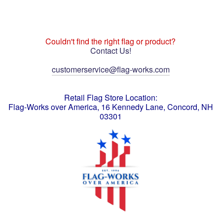
Couldn't find the right flag or product?
Contact Us!
customerservice@flag-works.com
Retail Flag Store Location:
Flag-Works over America, 16 Kennedy Lane, Concord, NH
03301