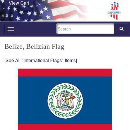
View Cart
SEARCH
Toggle
navigation
Belize, Belizian Flag
[See All "International Flags" Items]