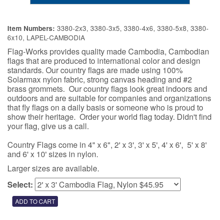
3380-2x3, 3380-3x5, 3380-4x6, 3380-5x8, 3380-
Item Numbers:
6x10, LAPEL-CAMBODIA
Flag-Works provides quality made Cambodia, Cambodian
flags that are produced to international color and design
standards. Our country flags are made using 100%
Solarmax nylon fabric, strong canvas heading and #2
brass grommets. Our country flags look great indoors and
outdoors and are suitable for companies and organizations
that fly flags on a daily basis or someone who is proud to
show their heritage. Order your world flag today. Didn't find
your flag, give us a call.
Country Flags come in 4" x 6", 2' x 3', 3' x 5', 4' x 6', 5' x 8'
and 6' x 10' sizes in nylon.
Larger sizes are available.
Select: