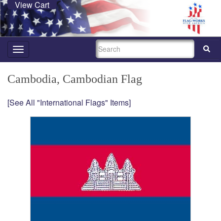
View Cart
SEARCH
Toggle
navigation
Cambodia, Cambodian Flag
[See All "International Flags" Items]