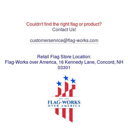
Couldn't find the right flag or product?
Contact Us!
customerservice@flag-works.com
Retail Flag Store Location:
Flag-Works over America, 16 Kennedy Lane, Concord, NH
03301