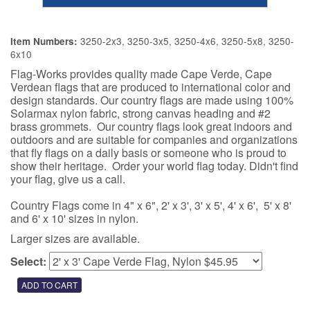
3250-2x3, 3250-3x5, 3250-4x6, 3250-5x8, 3250-
Item Numbers:
6x10
Flag-Works provides quality made Cape Verde, Cape
Verdean flags that are produced to international color and
design standards. Our country flags are made using 100%
Solarmax nylon fabric, strong canvas heading and #2
brass grommets. Our country flags look great indoors and
outdoors and are suitable for companies and organizations
that fly flags on a daily basis or someone who is proud to
show their heritage. Order your world flag today. Didn't find
your flag, give us a call.
Country Flags come in 4" x 6", 2' x 3', 3' x 5', 4' x 6', 5' x 8'
and 6' x 10' sizes in nylon.
Larger sizes are available.
Select: