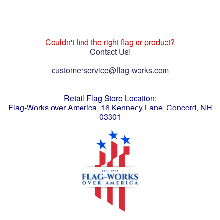
Couldn't find the right flag or product?
Contact Us!
customerservice@flag-works.com
Retail Flag Store Location:
Flag-Works over America, 16 Kennedy Lane, Concord, NH
03301