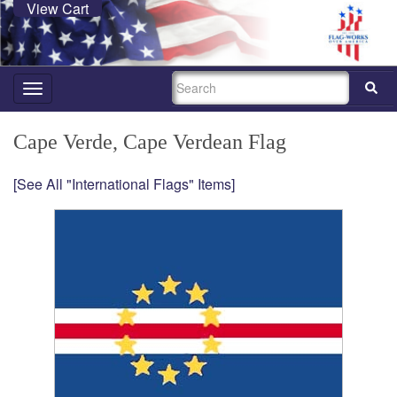
View Cart
SEARCH
Toggle
navigation
Cape Verde, Cape Verdean Flag
[See All "International Flags" Items]