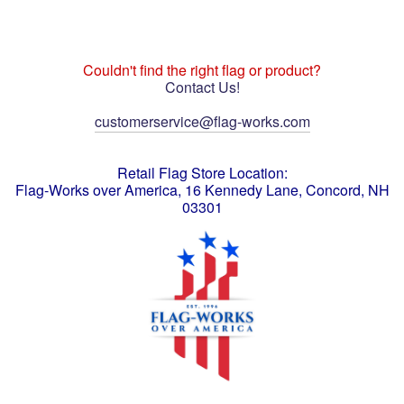
Couldn't find the right flag or product?
Contact Us!
customerservice@flag-works.com
Retail Flag Store Location:
Flag-Works over America, 16 Kennedy Lane, Concord, NH
03301