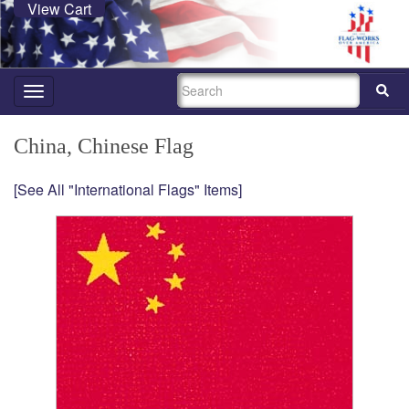
View Cart
SEARCH
Toggle
navigation
China, Chinese Flag
[See All "International Flags" Items]