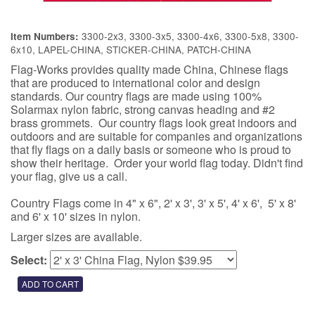
3300-2x3, 3300-3x5, 3300-4x6, 3300-5x8, 3300-
Item Numbers:
6x10, LAPEL-CHINA, STICKER-CHINA, PATCH-CHINA
Flag-Works provides quality made China, Chinese flags
that are produced to international color and design
standards. Our country flags are made using 100%
Solarmax nylon fabric, strong canvas heading and #2
brass grommets. Our country flags look great indoors and
outdoors and are suitable for companies and organizations
that fly flags on a daily basis or someone who is proud to
show their heritage. Order your world flag today. Didn't find
your flag, give us a call.
Country Flags come in 4" x 6", 2' x 3', 3' x 5', 4' x 6', 5' x 8'
and 6' x 10' sizes in nylon.
Larger sizes are available.
Select: