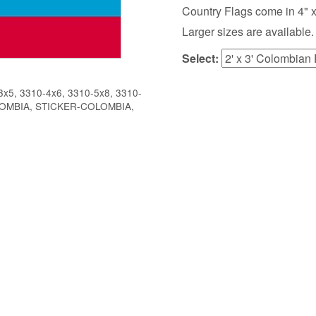
Country Flags come in 4" x 6",
Larger sizes are available.
Select:
x5, 3310-4x6, 3310-5x8, 3310-
OLOMBIA, STICKER-COLOMBIA,