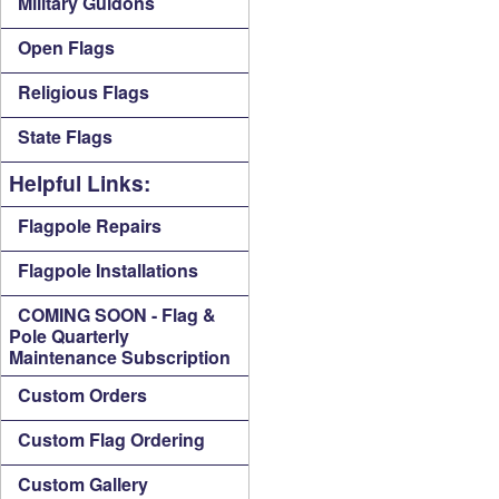
Military Guidons
Open Flags
Religious Flags
State Flags
Helpful Links:
Flagpole Repairs
Flagpole Installations
COMING SOON - Flag &
Pole Quarterly
Maintenance Subscription
Custom Orders
Custom Flag Ordering
Custom Gallery