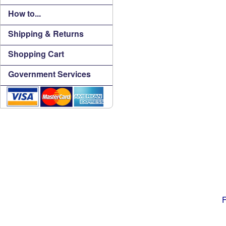
How to...
Shipping & Returns
Shopping Cart
Government Services
F