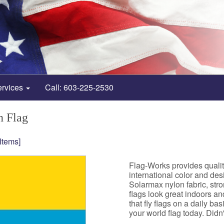
ervices
Call: 603-225-2530
n Flag
 Items]
Flag-Works provides quali
international color and de
Solarmax nylon fabric, st
flags look great indoors a
that fly flags on a daily b
your world flag today. Didn't