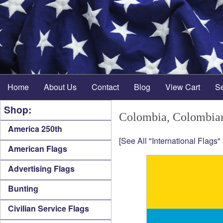
Home
About Us
Contact
Blog
View Cart
S
Shop:
Colombia, Colombia
America 250th
[See All "International Flags"
American Flags
Advertising Flags
Bunting
Civilian Service Flags