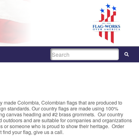
SEARCH
ty made Colombia, Colombian flags that are produced to
sign standards. Our country flags are made using 100%
rong canvas heading and #2 brass grommets. Our country
nd outdoors and are suitable for companies and organizations
asis or someone who is proud to show their heritage. Order
 find your flag, give us a call.