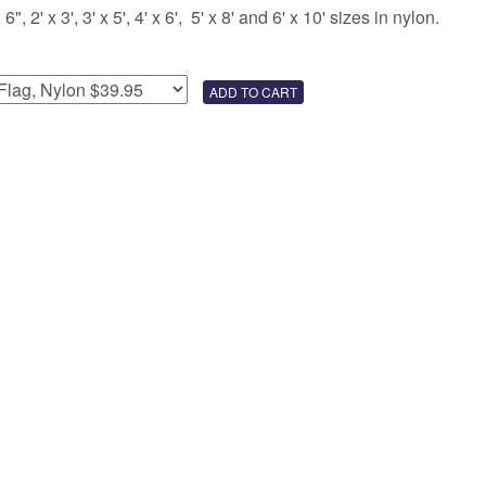
 2' x 3', 3' x 5', 4' x 6', 5' x 8' and 6' x 10' sizes in nylon.