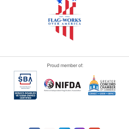
Proud member of: