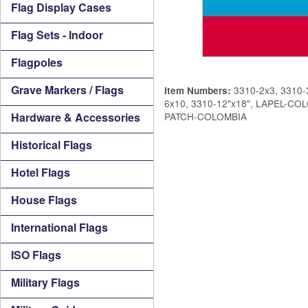
Flag Display Cases
Flag Sets - Indoor
Flagpoles
Grave Markers / Flags
3310-2x3, 3310-3
Item Numbers:
6x10, 3310-12"x18", LAPEL-C
Hardware & Accessories
PATCH-COLOMBIA
Historical Flags
Hotel Flags
House Flags
International Flags
ISO Flags
Military Flags