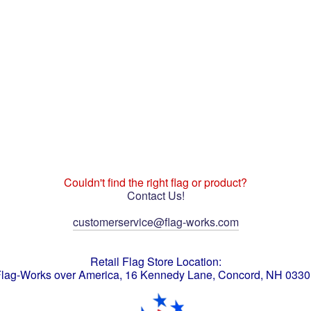
Couldn't find the right flag or product?
Contact Us!
customerservice@flag-works.com
Retail Flag Store Location:
lag-Works over America, 16 Kennedy Lane, Concord, NH 033