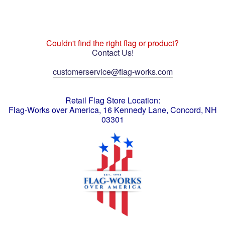
Couldn't find the right flag or product?
Contact Us!
customerservice@flag-works.com
Retail Flag Store Location:
Flag-Works over America, 16 Kennedy Lane, Concord, NH
03301