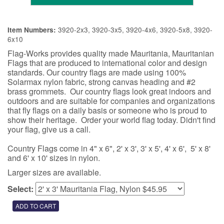
3920-2x3, 3920-3x5, 3920-4x6, 3920-5x8, 3920-
Item Numbers:
6x10
Flag-Works provides quality made Mauritania, Mauritanian
Flags that are produced to international color and design
standards. Our country flags are made using 100%
Solarmax nylon fabric, strong canvas heading and #2
brass grommets. Our country flags look great indoors and
outdoors and are suitable for companies and organizations
that fly flags on a daily basis or someone who is proud to
show their heritage. Order your world flag today. Didn't find
your flag, give us a call.
Country Flags come in 4" x 6", 2' x 3', 3' x 5', 4' x 6', 5' x 8'
and 6' x 10' sizes in nylon.
Larger sizes are available.
Select: