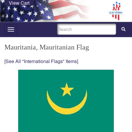
View Cart
SEARCH
Toggle
navigation
Mauritania, Mauritanian Flag
[See All "International Flags" Items]