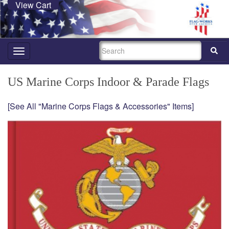
View Cart
SEARCH
Toggle
navigation
US Marine Corps Indoor & Parade Flags
[See All "Marine Corps Flags & Accessories" Items]