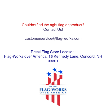
Couldn't find the right flag or product?
Contact Us!
customerservice@flag-works.com
Retail Flag Store Location:
Flag-Works over America, 16 Kennedy Lane, Concord, NH
03301