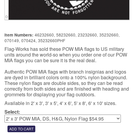
46232660, 58232660, 23232660, 35232660,
Item Numbers:
070149, 070424, 35232660PHF
Flag-Works has sold these POW MIA flags to US military
units around the world-so when you order one of our POW
MIA flags you can be sure it is the real deal.
Authentic POW MIA flags with branch insignias and logos
are dyed in brilliant colors onto a 100% nylon background.
These nylon flags are double sides, so they can be read
correctly from both sides and are finished with heading and
grommets for displaying your flag outdoors.
Available in 2' x 3', 3' x 5', 4' x 6', 5' x 8', 6' x 10' sizes.
Select: