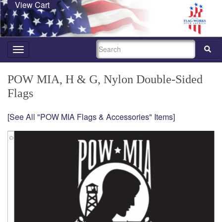
View Cart
SEARCH
Toggle
navigation
POW MIA, H & G, Nylon Double-Sided
Flags
[See All "POW MIA Flags & Accessories" Items]