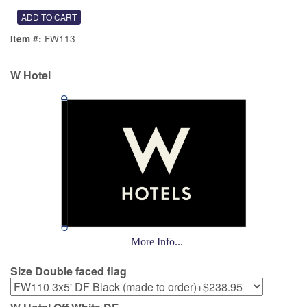
FW113
Item #:
W Hotel
More Info...
Size Double faced flag