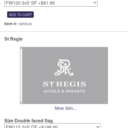
various
Item #:
St Regis
More Info...
Size Double faced flag