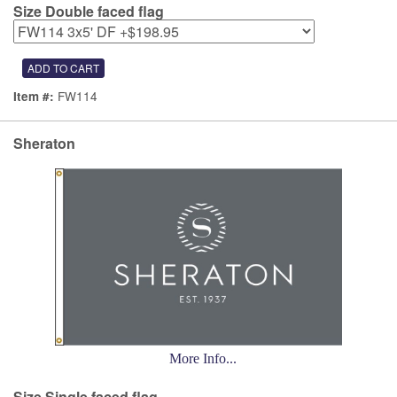
Size Double faced flag
FW114
Item #:
Sheraton
More Info...
Size Single faced flag