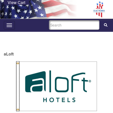
View Cart
SEARCH
Toggle
navigation
aLoft