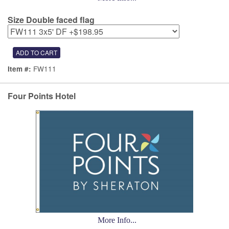
Size Double faced flag
FW111
Item #:
Four Points Hotel
More Info...