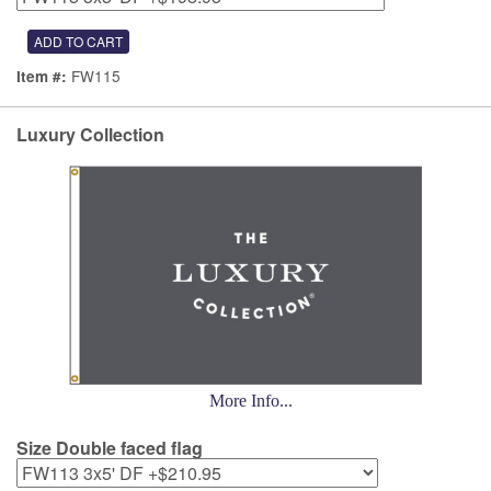
FW115
Item #:
Luxury Collection
More Info...
Size Double faced flag