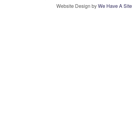
Website Design by
We Have A Site