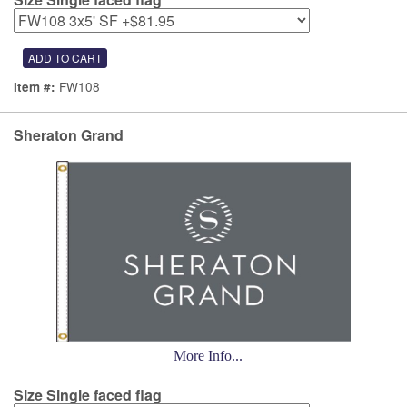
FW108
Item #:
Sheraton Grand
More Info...
Size Single faced flag