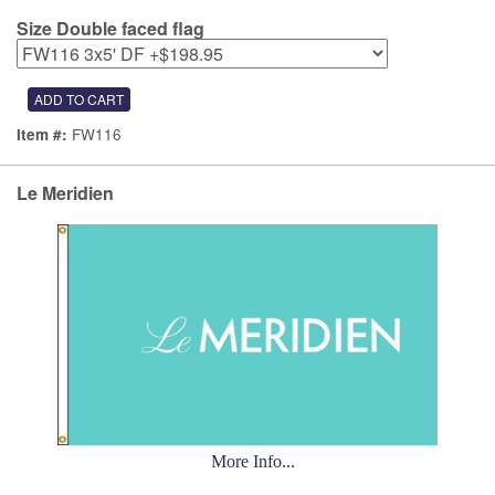
Size Double faced flag
FW116
Item #:
Le Meridien
More Info...