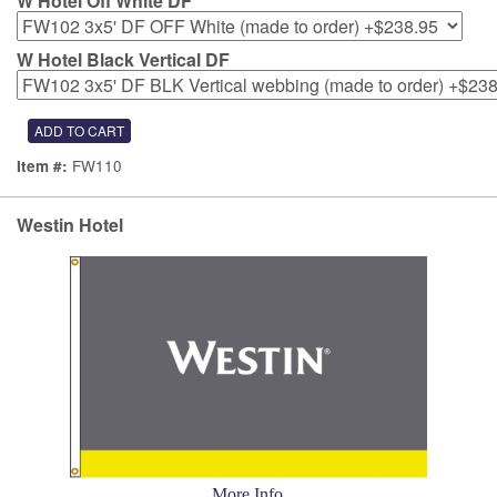
W Hotel Off White DF
W Hotel Black Vertical DF
FW110
Item #:
Westin Hotel
More Info...