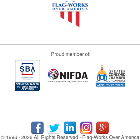
Proud member of:
© 1996 - 2026 All Rights Reserved - Flag-Works Over America