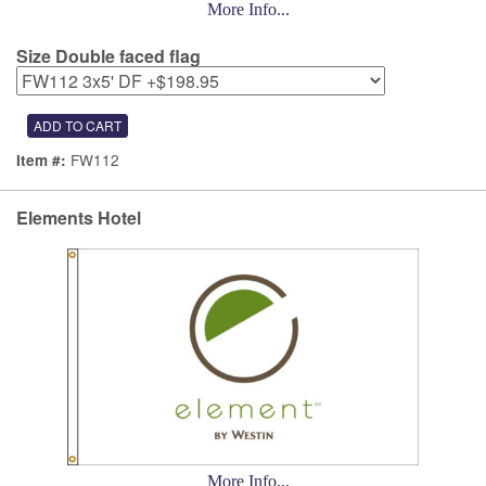
More Info...
Size Double faced flag
FW112
Item #:
Elements Hotel
More Info...