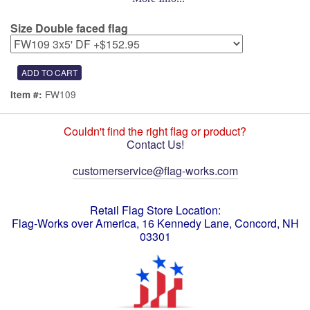
Size Double faced flag
FW109
Item #:
Couldn't find the right flag or product?
Contact Us!
customerservice@flag-works.com
Retail Flag Store Location:
Flag-Works over America, 16 Kennedy Lane, Concord, NH
03301