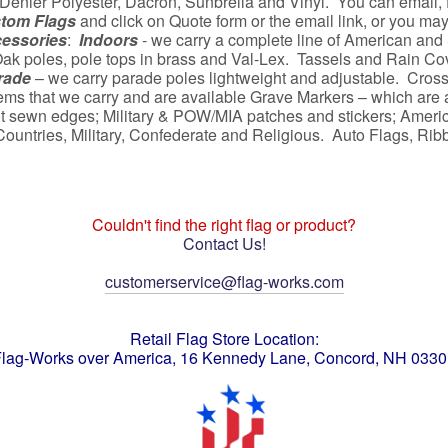
Denier Polyester, Dacron, Sunbrella and Vinyl. You can email, fa
tom Flags
and click on Quote form or the email link, or you ma
cessories
:
Indoors
- we carry a complete line of American and 
ak poles, pole tops in brass and Val-Lex. Tassels and Rain Cove
rade
– we carry parade poles lightweight and adjustable. Cross
ems that we carry and are available Grave Markers – which are av
t sewn edges; Military & POW/MIA patches and stickers; America
, Countries, Military, Confederate and Religious. Auto Flags, 
Couldn't find the right flag or product?
Contact Us!
customerservice@flag-works.com
Retail Flag Store Location:
lag-Works over America, 16 Kennedy Lane, Concord, NH 033