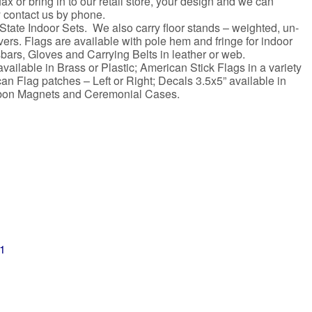
x or bring in to our retail store, your design and we can
y contact us by phone.
State Indoor Sets. We also carry floor stands – weighted, un-
rs. Flags are available with pole hem and fringe for indoor
bars, Gloves and Carrying Belts in leather or web.
ailable in Brass or Plastic; American Stick Flags in a variety
n Flag patches – Left or Right; Decals 3.5x5” available in
Ribbon Magnets and Ceremonial Cases.
01