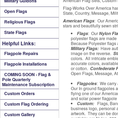
American Flag Sets, Custom fl
Military Guidons
Flag-Works Over America has b
Open Flags
State, Country, Message, Mil
American Flags
: Our Ameri
Religious Flags
stars and beautifully sewn str
State Flags
Flags
: Our
Nylon Fl
polyester flags are made
Helpful Links:
Because Polyester flags a
Military Flags:
Have authe
Flagpole Repairs
image on the reverse.
St
colors. All intricate embl
accurate colors, availabl
Flagpole Installations
or cotton.
Confederate 
Open Flags, Message, Att
COMING SOON - Flag &
Pole Quarterly
Flagpoles
: We carry 
Maintenance Subscription
Our In ground flagpoles ar
Custom Orders
flying one of our American
and solar power flagpole l
Custom:
Flags, Ban
Custom Flag Ordering
business logo, personal a
artwork. They can be done
Custom Gallery