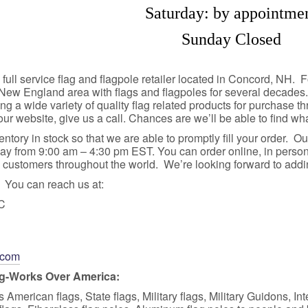
Saturday: by appointme
Sunday Closed
full service flag and flagpole retailer located in Concord, NH
 New England area with flags and flagpoles for several decades
ing a wide variety of quality flag related products for purchase th
our website, give us a call. Chances are we’ll be able to find wh
ntory in stock so that we are able to promptly fill your order. O
y from 9:00 am – 4:30 pm EST. You can order online, in person,
ustomers throughout the world. We’re looking forward to adding 
You can reach us at:
LC
.com
ag-Works Over America:
American flags, State flags, Military flags, Military Guidons, Int