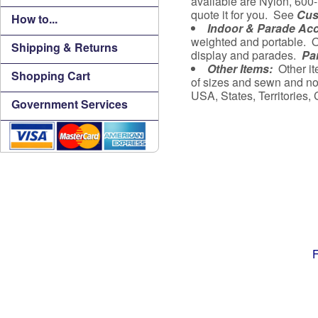
available are Nylon, 600-
quote it for you. See
Cus
How to...
Indoor & Parade Ac
weighted and portable. O
Shipping & Returns
display and parades.
Pa
Other Items:
Other it
Shopping Cart
of sizes and sewn and no
USA, States, Territories
Government Services
F