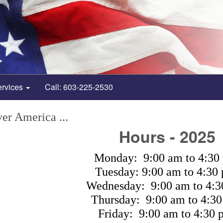
ervices
Call: 603-225-2530
er America ...
Hours - 2025
Monday: 9:00 am to 4:30
Tuesday: 9:00 am to 4:30
Wednesday: 9:00 am to 4:3
Thursday: 9:00 am to 4:30
Friday: 9:00 am to 4:30 