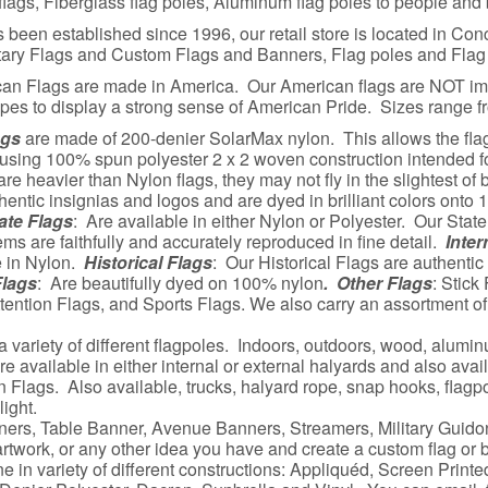
ags, Fiberglass flag poles, Aluminum flag poles to people and 
een established since 1996, our retail store is located in Conc
itary Flags and Custom Flags and Banners, Flag poles and Flag
can Flags are made in America. Our American flags are NOT i
ipes to display a strong sense of American Pride. Sizes range fr
ags
are made of 200-denier SolarMax nylon. This allows the flag t
 using 100% spun polyester 2 x 2 woven construction intended f
re heavier than Nylon flags, they may not fly in the slightest of
ntic insignias and logos and are dyed in brilliant colors onto 
ate Flags
: Are available in either Nylon or Polyester. Our State 
ems are faithfully and accurately reproduced in fine detail.
Inter
e in Nylon.
Historical Flags
: Our Historical Flags are authentic
Flags
: Are beautifully dyed on 100% nylon
. Other Flags
: Stick
ention Flags, and Sports Flags. We also carry an assortment o
a variety of different flagpoles. Indoors, outdoors, wood, alumin
e available in either internal or external halyards and also avail
 Flags. Also available, trucks, halyard rope, snap hooks, flagpol
ight.
ners, Table Banner, Avenue Banners, Streamers, Military Guidon
rtwork, or any other idea you have and create a custom flag or 
 in variety of different constructions: Appliquéd, Screen Printe