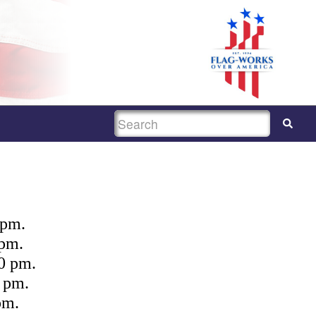
SEARCH
 pm.
 pm.
0 pm.
 pm.
pm.