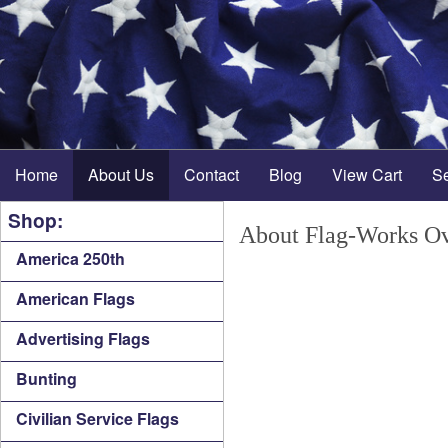
Home
About Us
Contact
Blog
View Cart
S
Shop:
About Flag-Works Ov
America 250th
American Flags
Advertising Flags
Bunting
Civilian Service Flags