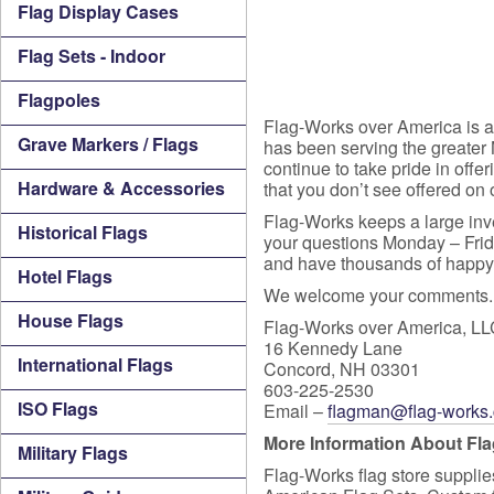
Flag Display Cases
Flag Sets - Indoor
Flagpoles
Flag-Works over America is a 
Grave Markers / Flags
has been serving the greater
continue to take pride in offer
Hardware & Accessories
that you don’t see offered on 
Flag-Works keeps a large inve
Historical Flags
your questions Monday – Frida
and have thousands of happy c
Hotel Flags
We welcome your comments. 
House Flags
Flag-Works over America, L
16 Kennedy Lane
International Flags
Concord, NH 03301
603-225-2530
ISO Flags
Email –
flagman@flag-works
More Information About Fl
Military Flags
Flag-Works flag store supplies 