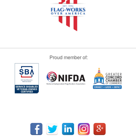
Proud member of: