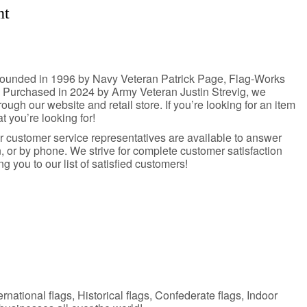
nt
. Founded in 1996 by Navy Veteran Patrick Page, Flag-Works
. Purchased in 2024 by Army Veteran Justin Strevig, we
rough our website and retail store. If you’re looking for an item
at you’re looking for!
ur customer service representatives are available to answer
 or by phone. We strive for complete customer satisfaction
you to our list of satisfied customers!
ernational flags, Historical flags, Confederate flags, Indoor