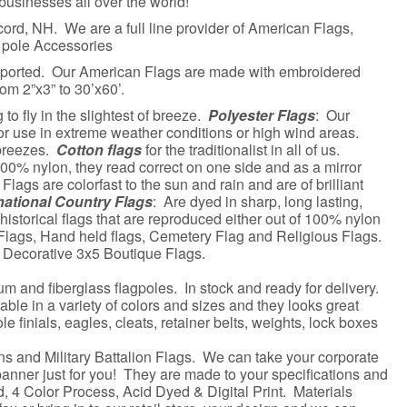
businesses all over the world!
ord, NH. We are a full line provider of American Flags,
 pole Accessories
mported. Our American Flags are made with embroidered
om 2”x3” to 30’x60’.
o fly in the slightest of breeze.
Polyester Flags
: Our
or use in extreme weather conditions or high wind areas.
 breezes.
Cotton flags
for the traditionalist in all of us.
100% nylon, they read correct on one side and as a mirror
Flags are colorfast to the sun and rain and are of brilliant
national Country Flags
: Are dyed in sharp, long lasting,
 historical flags that are reproduced either out of 100% nylon
 Flags, Hand held flags, Cemetery Flag and Religious Flags.
f Decorative 3x5 Boutique Flags.
um and fiberglass flagpoles. In stock and ready for delivery.
able in a variety of colors and sizes and they looks great
e finials, eagles, cleats, retainer belts, weights, lock boxes
s and Military Battalion Flags. We can take your corporate
banner just for you! They are made to your specifications and
d, 4 Color Process, Acid Dyed & Digital Print. Materials