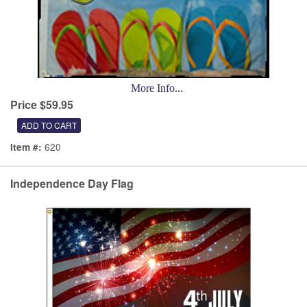
More Info...
Price $59.95
620
Item #:
Independence Day Flag