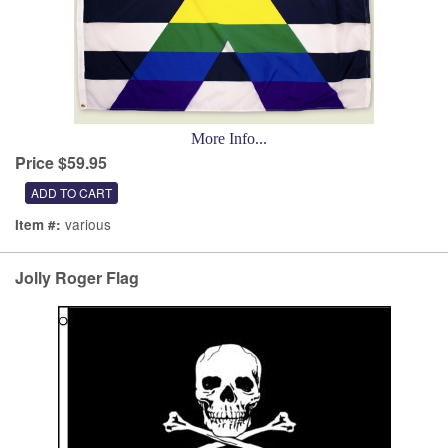
More Info...
Price $59.95
various
Item #:
Jolly Roger Flag