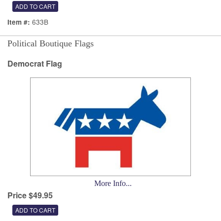
633B
Item #:
Political Boutique Flags
Democrat Flag
More Info...
Price $49.95