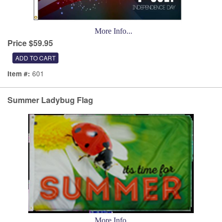
More Info...
Price $59.95
601
Item #:
Summer Ladybug Flag
More Info...