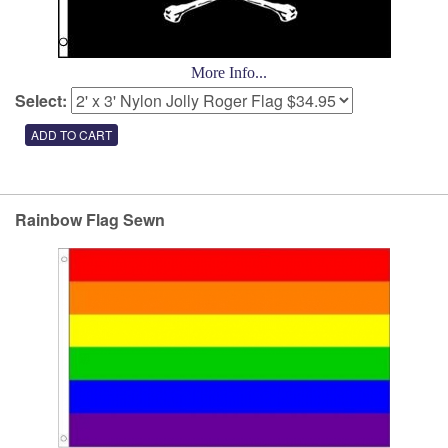
More Info...
Select:
Rainbow Flag Sewn