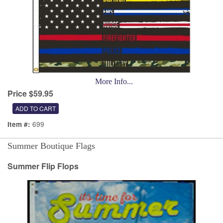
More Info...
Price $59.95
699
Item #:
Summer Boutique Flags
Summer Flip Flops