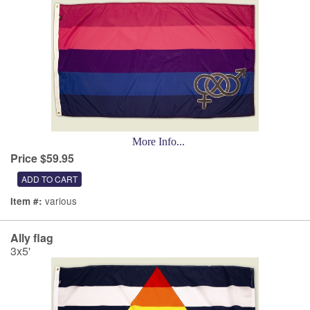
More Info...
Price $59.95
various
Item #:
Ally flag
3x5'