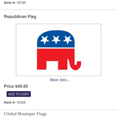
693B
Item #:
Republican Flag
More Info...
Price $49.95
694B
Item #:
Global Boutique Flags