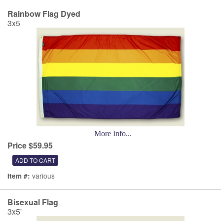
Rainbow Flag Dyed
3x5
More Info...
Price $59.95
various
Item #:
Bisexual Flag
3x5'