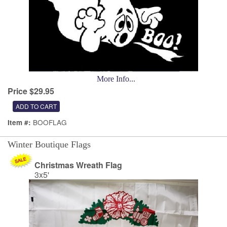
More Info...
Price $29.95
BOOFLAG
Item #:
Winter Boutique Flags
Christmas Wreath Flag
3x5'