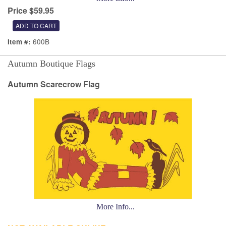
Price $59.95
600B
Item #:
Autumn Boutique Flags
Autumn Scarecrow Flag
More Info...