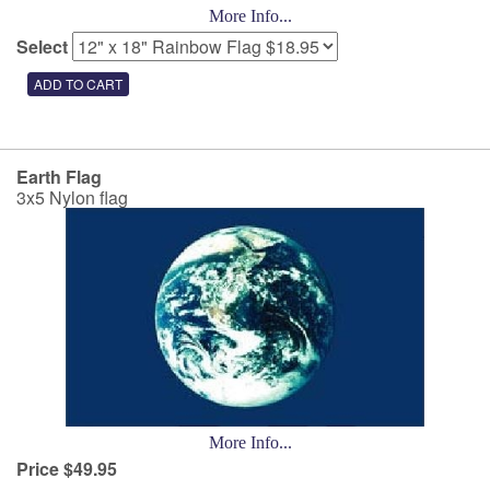
More Info...
Select
Earth Flag
3x5 Nylon flag
More Info...
Price $49.95