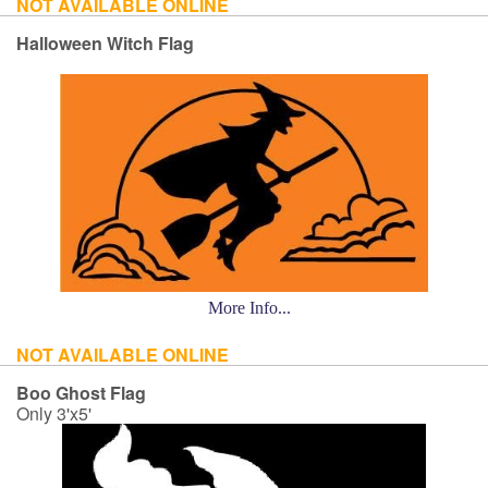
NOT AVAILABLE ONLINE
Halloween Witch Flag
More Info...
NOT AVAILABLE ONLINE
Boo Ghost Flag
Only 3'x5'