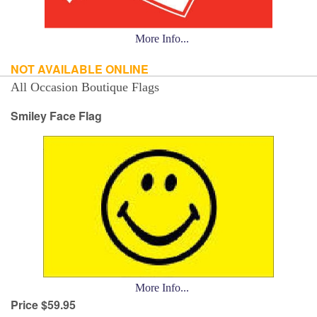
More Info...
NOT AVAILABLE ONLINE
All Occasion Boutique Flags
Smiley Face Flag
More Info...
Price $59.95