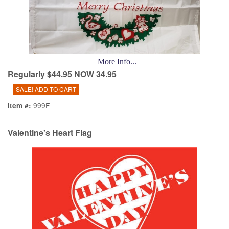
More Info...
Regularly $44.95 NOW 34.95
999F
Item #:
Valentine's Heart Flag