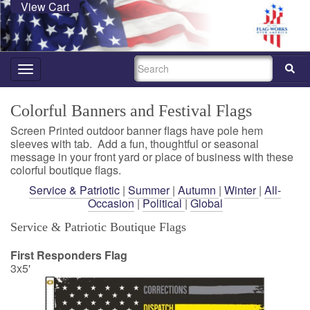
View Cart
SEARCH
Toggle
navigation
Colorful Banners and Festival Flags
Screen Printed outdoor banner flags have pole hem
sleeves with tab. Add a fun, thoughtful or seasonal
message in your front yard or place of business with these
colorful boutique flags.
Service & Patriotic
|
Summer
|
Autumn
|
Winter
|
All-
Occasion
|
Political
|
Global
Service & Patriotic Boutique Flags
First Responders Flag
3x5'