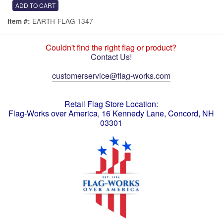
EARTH-FLAG 1347
Item #:
Couldn't find the right flag or product?
Contact Us!
customerservice@flag-works.com
Retail Flag Store Location:
Flag-Works over America, 16 Kennedy Lane, Concord, NH
03301