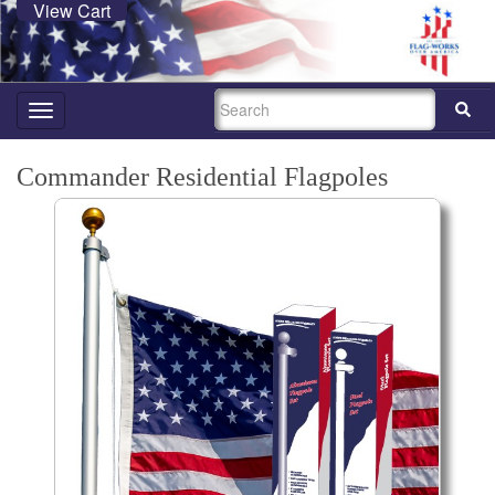
View Cart
SEARCH
Toggle
navigation
Commander Residential Flagpoles