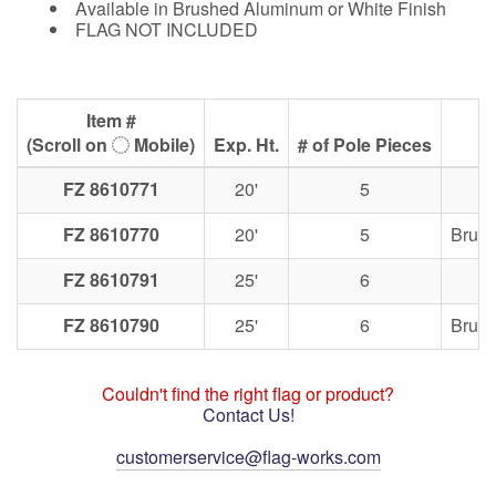
Available in Brushed Aluminum or White Finish
FLAG NOT INCLUDED
Item #
(Scroll on
Mobile)
Exp. Ht.
# of Pole Pieces
FZ 8610771
20'
5
FZ 8610770
20'
5
Brus
FZ 8610791
25'
6
FZ 8610790
25'
6
Brus
Couldn't find the right flag or product?
Contact Us!
customerservice@flag-works.com