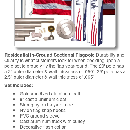
Residential In-Ground Sectional Flagpole
Durability and
Quality is what customers look for when deciding upon a
pole set to proudly fly the flag year-round. The 20' pole has
a 2" outer diameter & wall thickness of .050". 25' pole has a
2.5" outer diameter & wall thickness of .065"
Set Includes:
Gold anodized aluminum ball
6" cast aluminum cleat
Strong nylon halyard rope.
Nylon flag snap hooks
PVC ground sleeve
Cast aluminum truck with pulley
Decorative flash collar