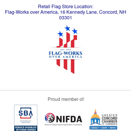
Retail Flag Store Location:
Flag-Works over America, 16 Kennedy Lane, Concord, NH
03301
Proud member of: