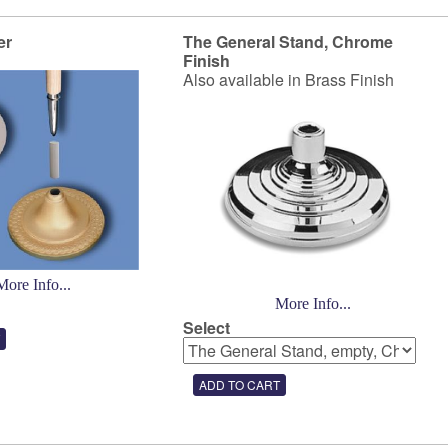
er
The General Stand, Chrome
Finish
Also available in Brass Finish
More Info...
More Info...
Select
3