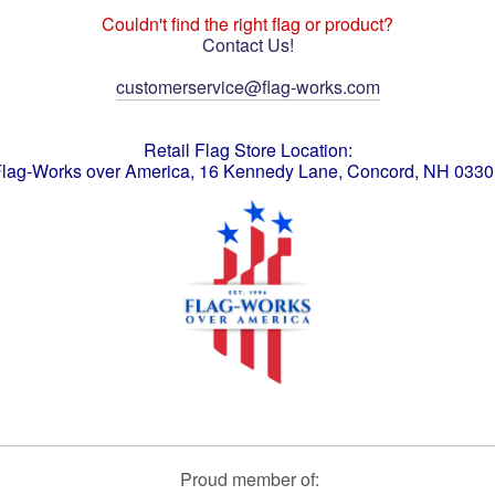
Couldn't find the right flag or product?
Contact Us!
customerservice@flag-works.com
Retail Flag Store Location:
lag-Works over America, 16 Kennedy Lane, Concord, NH 033
Proud member of: