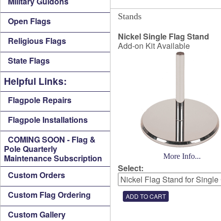
Military Guidons
Stands
Open Flags
Nickel Single Flag Stand
Religious Flags
Add-on Kit Available
State Flags
Helpful Links:
Flagpole Repairs
Flagpole Installations
COMING SOON - Flag &
Pole Quarterly
More Info...
Maintenance Subscription
Select:
Custom Orders
Custom Flag Ordering
Custom Gallery