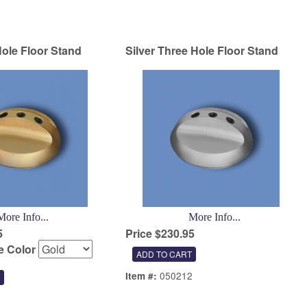
ole Floor Stand
Silver Three Hole Floor Stand
More Info...
More Info...
5
Price $230.95
 Color
050212
Item #:
1