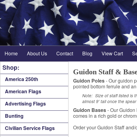
Home
About Us
Contact
Blog
View Cart
S
Shop:
Guidon Staff & Bas
America 250th
Guidon Poles
- Our guidon po
pointed bottom ferrule and an
American Flags
Note: Size of staff listed is 
almost 9' tall once the spea
Advertising Flags
Guidon Bases
- Our Guidon B
Bunting
comes in a rich gold or chrom
Order your Guidon Staff and/o
Civilian Service Flags