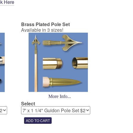
ck Here
Brass Plated Pole Set
Available in 3 sizes!
More Info...
Select