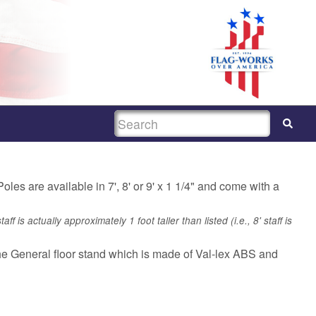
SEARCH
les are available in 7', 8' or 9' x 1 1/4" and come with a
f is actually approximately 1 foot taller than listed (i.e., 8' staff is
the General floor stand which is made of Val-lex ABS and