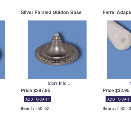
Silver Painted Guidon Base
Ferrel Adapt
More Info...
Price $297.95
Price $32.95
050552
05054
Item #:
Item #: