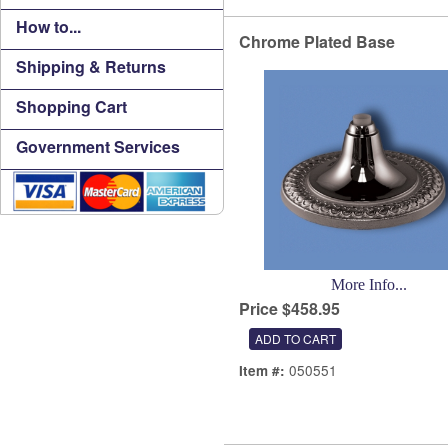
How to...
Chrome Plated Base
Shipping & Returns
Shopping Cart
Government Services
More Info...
Price $458.95
050551
Item #: