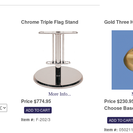
Chrome Triple Flag Stand
Gold Three H
More Info...
Price $774.95
Price $230.9
Choose Base
F-202/3
Item #:
05021
Item #: