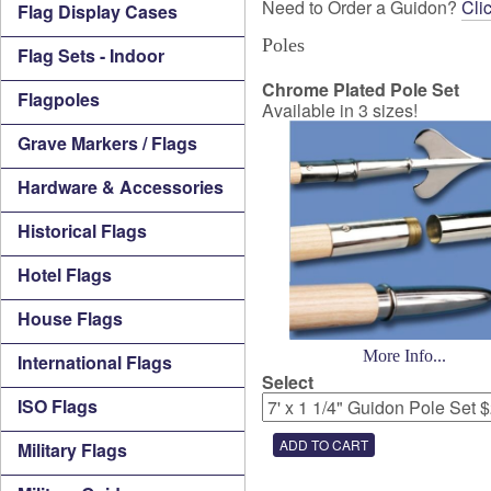
Need to Order a Guidon?
Cli
Flag Display Cases
Poles
Flag Sets - Indoor
Chrome Plated Pole Set
Flagpoles
Available in 3 sizes!
Grave Markers / Flags
Hardware & Accessories
Historical Flags
Hotel Flags
House Flags
More Info...
International Flags
Select
ISO Flags
Military Flags