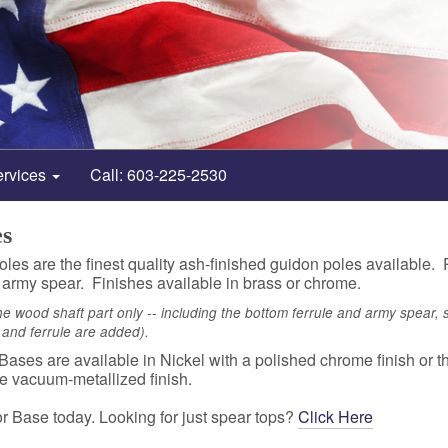
ervices
Call: 603-225-2530
es
les are the finest quality ash-finished guidon poles available. Po
 army spear. Finishes available in brass or chrome.
the wood shaft part only -- including the bottom ferrule and army spear, staf
r and ferrule are added).
ases are available in Nickel with a polished chrome finish or 
e vacuum-metallized finish.
r Base today. Looking for just spear tops?
Click Here