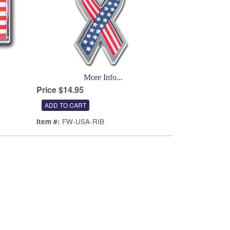
More Info...
Price $14.95
FW-USA-RIB
Item #: