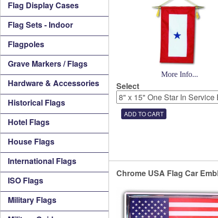
Flag Display Cases
Flag Sets - Indoor
Flagpoles
Grave Markers / Flags
More Info...
Hardware & Accessories
Select
Historical Flags
Hotel Flags
House Flags
International Flags
Chrome USA Flag Car Emb
ISO Flags
Military Flags