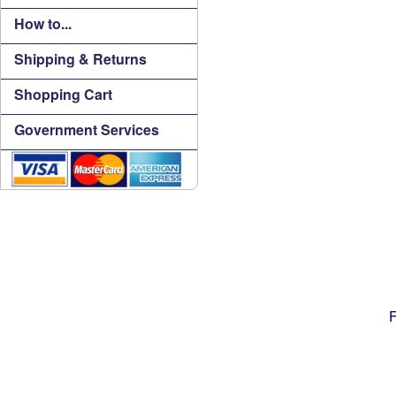
How to...
Shipping & Returns
Shopping Cart
Government Services
F