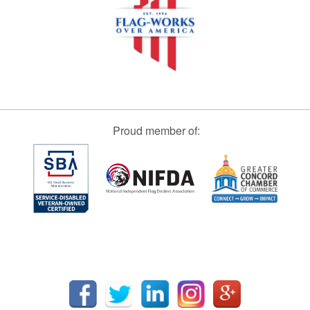
Proud member of: