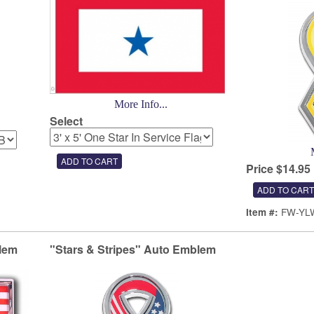
More Info...
Select
Price $14.95
FW-YL
Item #:
lem
"Stars & Stripes" Auto Emblem