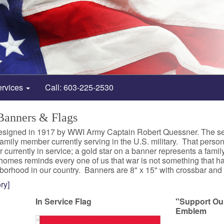
ervices
Call: 603-225-2530
 Banners & Flags
signed in 1917 by WWI Army Captain Robert Quessner. The servic
mily member currently serving in the U.S. military. That person
currently in service; a gold star on a banner represents a fam
homes reminds every one of us that war is not something that h
borhood in our country. Banners are 8" x 15" with crossbar and g
ry]
In Service Flag
"Support Ou
Emblem