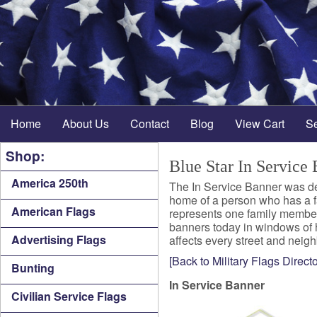
Home
About Us
Contact
Blog
View Cart
S
Shop:
Blue Star In Service
America 250th
The In Service Banner was de
home of a person who has a fa
American Flags
represents one family member 
banners today in windows of 
Advertising Flags
affects every street and neigh
[Back to Military Flags Directo
Bunting
In Service Banner
Civilian Service Flags