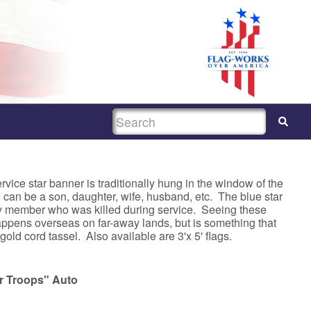
SEARCH
e star banner is traditionally hung in the window of the
 can be a son, daughter, wife, husband, etc. The blue star
ily member who was killed during service. Seeing these
appens overseas on far-away lands, but is something that
old cord tassel. Also available are 3'x 5' flags.
r Troops" Auto