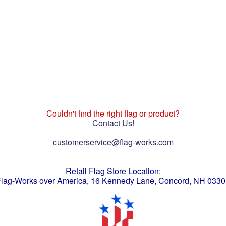
Couldn't find the right flag or product?
Contact Us!
customerservice@flag-works.com
Retail Flag Store Location:
lag-Works over America, 16 Kennedy Lane, Concord, NH 033