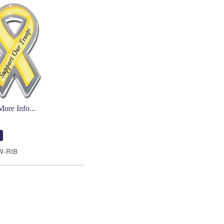
More Info...
W-RIB