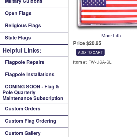
Military Guidons
Open Flags
Religious Flags
More Info...
State Flags
Price $20.95
Helpful Links:
Flagpole Repairs
FW-USA-SL
Item #:
Flagpole Installations
COMING SOON - Flag &
Pole Quarterly
Maintenance Subscription
Custom Orders
Custom Flag Ordering
Custom Gallery