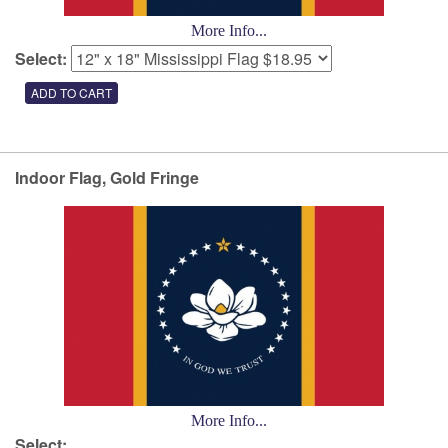
More Info...
Select:
Indoor Flag, Gold Fringe
More Info...
Select: