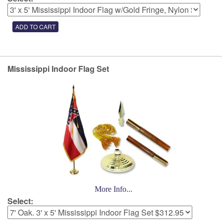
Mississippi Indoor Flag Set
More Info...
Select: