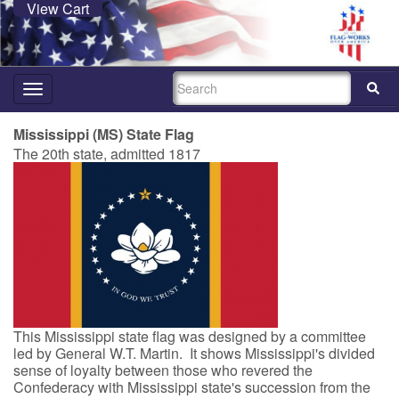
View Cart
SEARCH
Toggle
navigation
Mississippi (MS) State Flag
The 20th state, admitted 1817
This Mississippi state flag was designed by a committee
led by General W.T. Martin. It shows Mississippi's divided
sense of loyalty between those who revered the
Confederacy with Mississippi state's succession from the