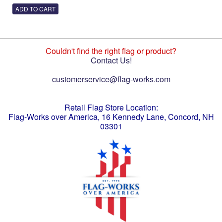
Couldn't find the right flag or product?
Contact Us!
customerservice@flag-works.com
Retail Flag Store Location:
Flag-Works over America, 16 Kennedy Lane, Concord, NH
03301