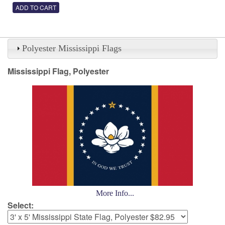
Polyester Mississippi Flags
Mississippi Flag, Polyester
More Info...
Select: