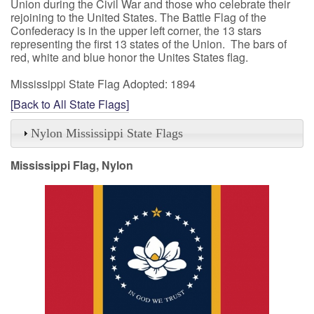
Union during the Civil War and those who celebrate their
rejoining to the United States. The Battle Flag of the
Confederacy is in the upper left corner, the 13 stars
representing the first 13 states of the Union. The bars of
red, white and blue honor the Unites States flag.
Mississippi State Flag Adopted: 1894
[Back to All State Flags]
Nylon Mississippi State Flags
Mississippi Flag, Nylon