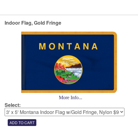
Indoor Flag, Gold Fringe
More Info...
Select: