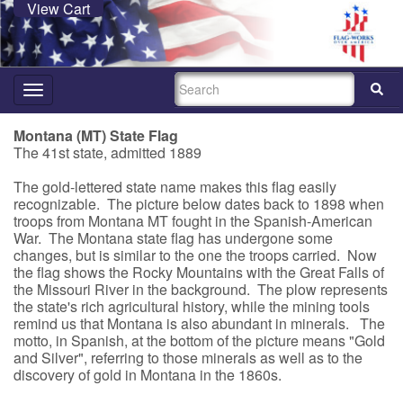
View Cart
SEARCH
Toggle
navigation
Montana (MT) State Flag
The 41st state, admitted 1889
The gold-lettered state name makes this flag easily
recognizable. The picture below dates back to 1898 when
troops from Montana MT fought in the Spanish-American
War. The Montana state flag has undergone some
changes, but is similar to the one the troops carried. Now
the flag shows the Rocky Mountains with the Great Falls of
the Missouri River in the background. The plow represents
the state's rich agricultural history, while the mining tools
remind us that Montana is also abundant in minerals. The
motto, in Spanish, at the bottom of the picture means "Gold
and Silver", referring to those minerals as well as to the
discovery of gold in Montana in the 1860s.