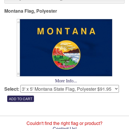
Montana Flag, Polyester
More Info...
Select:
Couldn't find the right flag or product?
Contact Us!