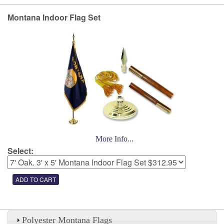
Montana Indoor Flag Set
More Info...
Select:
Polyester Montana Flags