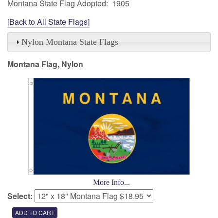
Montana State Flag Adopted: 1905
[Back to All State Flags]
Nylon Montana State Flags
Montana Flag, Nylon
More Info...
Select: