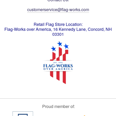
customerservice@flag-works.com
Retail Flag Store Location:
Flag-Works over America, 16 Kennedy Lane, Concord, NH
03301
Proud member of: