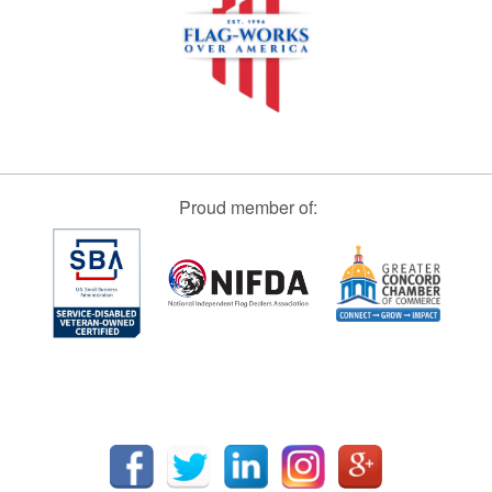
Proud member of: