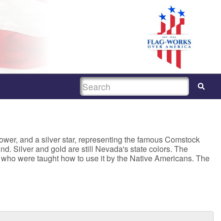
SEARCH
ower, and a silver star, representing the famous Comstock
d. Silver and gold are still Nevada's state colors. The
s, who were taught how to use it by the Native Americans. The