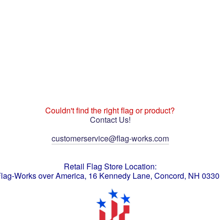
Couldn't find the right flag or product?
Contact Us!
customerservice@flag-works.com
Retail Flag Store Location:
lag-Works over America, 16 Kennedy Lane, Concord, NH 033