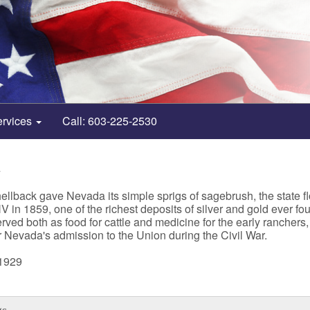
ervices
Call: 603-225-2530
4
llback gave Nevada its simple sprigs of sagebrush, the state fl
n 1859, one of the richest deposits of silver and gold ever foun
erved both as food for cattle and medicine for the early rancher
or Nevada's admission to the Union during the Civil War.
 1929
gs