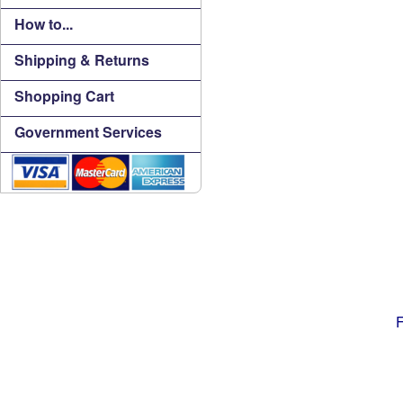
How to...
Shipping & Returns
Shopping Cart
Government Services
F