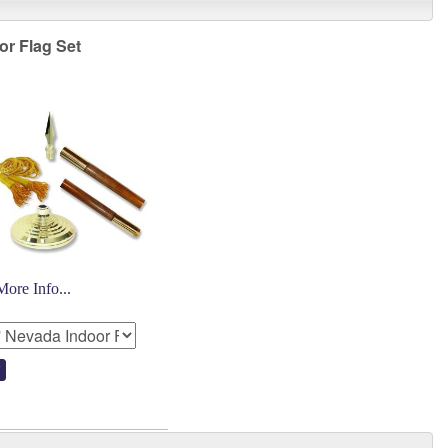
or Flag Set
More Info...