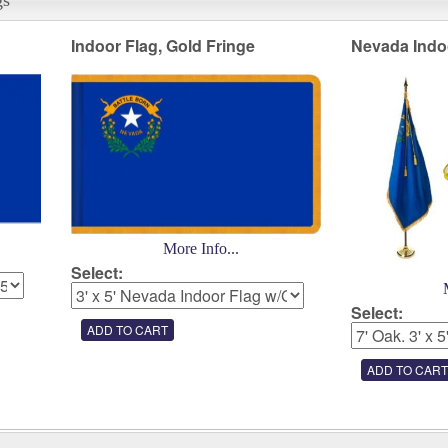
Indoor Flag, Gold Fringe
Nevada Indo
More Info...
Select:
Select: