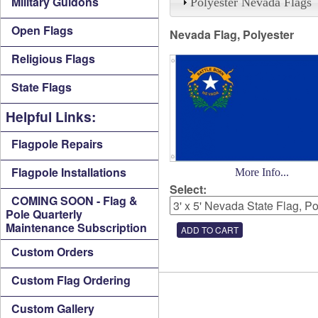
Military Guidons
Polyester Nevada Flags
Open Flags
Nevada Flag, Polyester
Religious Flags
State Flags
Helpful Links:
Flagpole Repairs
Flagpole Installations
More Info...
Select:
COMING SOON - Flag &
Pole Quarterly
Maintenance Subscription
Custom Orders
Custom Flag Ordering
Custom Gallery