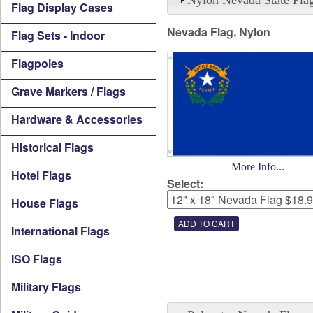
Flag Display Cases
Nevada Flag, Nylon
Flag Sets - Indoor
Flagpoles
Grave Markers / Flags
Hardware & Accessories
Historical Flags
More Info...
Hotel Flags
Select:
House Flags
International Flags
ISO Flags
Military Flags