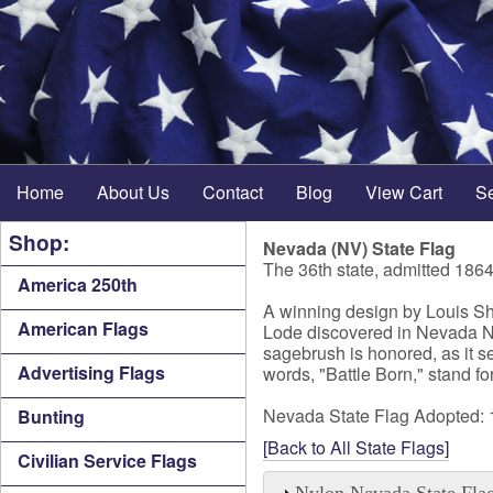
Home
About Us
Contact
Blog
View Cart
S
Shop:
Nevada (NV) State Flag
The 36th state, admitted 186
America 250th
A winning design by Louis She
American Flags
Lode discovered in Nevada NV i
sagebrush is honored, as it s
Advertising Flags
words, "Battle Born," stand f
Nevada State Flag Adopted:
Bunting
[Back to All State Flags]
Civilian Service Flags
Nylon Nevada State Fla