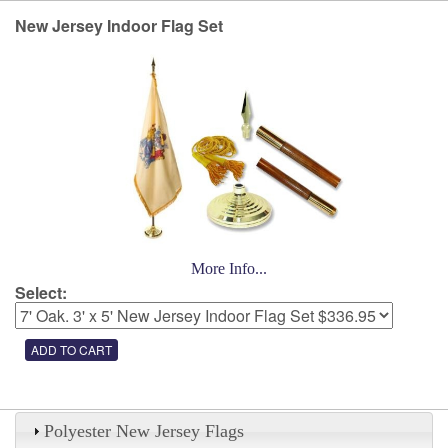
New Jersey Indoor Flag Set
More Info...
Select:
Polyester New Jersey Flags