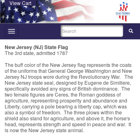
View Cart
SEARCH
Toggle
navigation
New Jersey (NJ) State Flag
The 3rd state, admitted 1787
The buff color of the New Jersey flag represents the coats
of the uniforms that General George Washington and New
Jersey NJ troops wore during the Revolutionary War. The
New Jersey state seal, designed by Eugene de Simitiere,
specifically avoided any signs of British dominance. The
two female figures are Ceres, the Roman goddess of
agriculture, representing prosperity and abundance and
Liberty, carrying a pole bearing a liberty cap, which was
also a symbol of freedom. The three plows within the
shield also stand for agriculture, and above it, the horse's
head, represents strength and speed in peace and war. It
is now the New Jersey state animal.