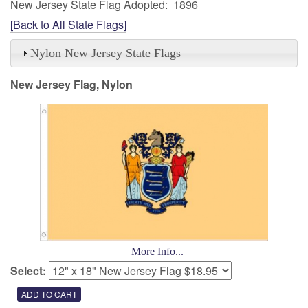
New Jersey State Flag Adopted: 1896
[Back to All State Flags]
Nylon New Jersey State Flags
New Jersey Flag, Nylon
More Info...
Select: