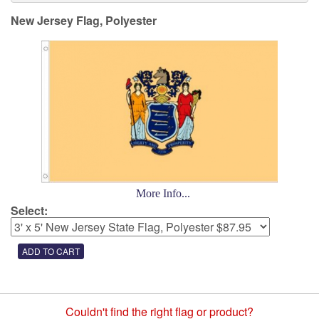
New Jersey Flag, Polyester
More Info...
Select:
Couldn't find the right flag or product?