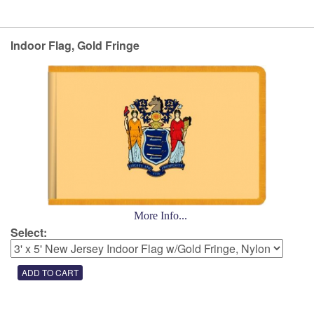
Indoor Flag, Gold Fringe
More Info...
Select: