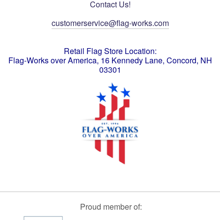
Contact Us!
customerservice@flag-works.com
Retail Flag Store Location:
Flag-Works over America, 16 Kennedy Lane, Concord, NH
03301
Proud member of: