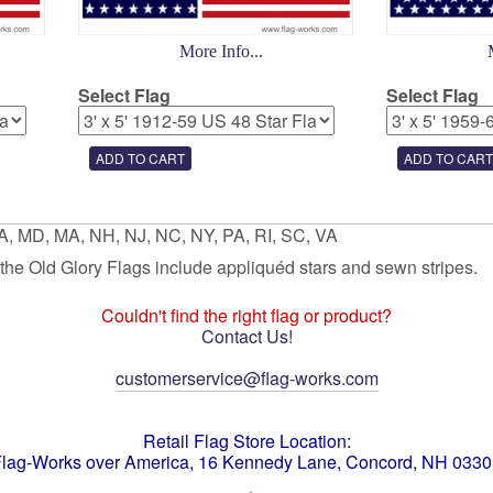
More Info...
Select Flag
Select Flag
GA, MD, MA, NH, NJ, NC, NY, PA, RI, SC, VA
f the Old Glory Flags include appliquéd stars and sewn stripes.
Couldn't find the right flag or product?
Contact Us!
customerservice@flag-works.com
Retail Flag Store Location:
lag-Works over America, 16 Kennedy Lane, Concord, NH 033