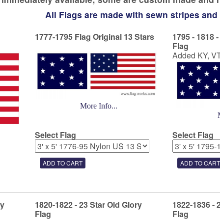
All Flags are made with sewn stripes and
1777-1795 Flag Original 13 Stars
1795 - 1818 -
Flag
Added KY, V
More Info...
Select Flag
Select Flag
ry
1820-1822 - 23 Star Old Glory
1822-1836 - 
Flag
Flag