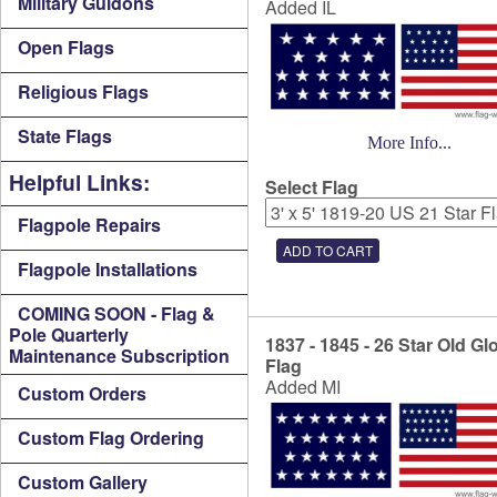
Military Guidons
Added IL
Open Flags
Religious Flags
State Flags
More Info...
Helpful Links:
Select Flag
Flagpole Repairs
Flagpole Installations
COMING SOON - Flag &
Pole Quarterly
1837 - 1845 - 26 Star Old Gl
Maintenance Subscription
Flag
Added MI
Custom Orders
Custom Flag Ordering
Custom Gallery