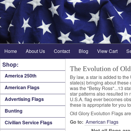
Home
About Us
Contact
Blog
View Cart
S
Shop:
The Evolution of Old
America 250th
By law, a star is added to the
state(s) bringing about these c
American Flags
was the "Betsy Ross"...13 state
star patterns also resulted in 
Advertising Flags
U.S.A. flag ever becomes obsole
these is appropriate for you to
Bunting
Old Glory Evolution Flags are 
Go to:
American Flags
Civilian Service Flags
Not all flags a