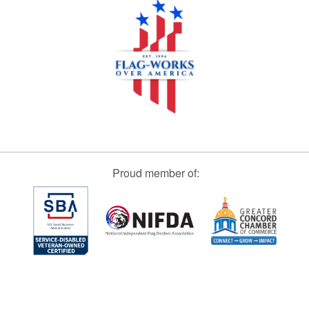
Proud member of: