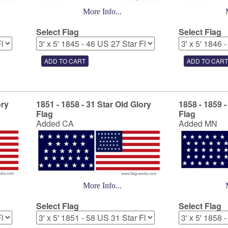
More Info...
Select Flag
Select Flag
ory
1851 - 1858 - 31 Star Old Glory
1858 - 1859 -
Flag
Flag
Added CA
Added MN
More Info...
Select Flag
Select Flag