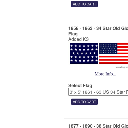
1858 - 1863 - 34 Star Old Gl
Flag
Added KS
More Info...
Select Flag
1877 - 1890 - 38 Star Old Gl