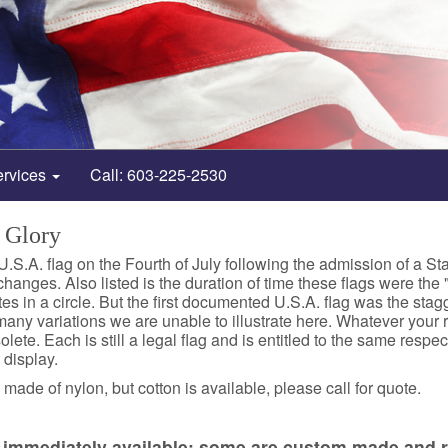
ervices
Call: 603-225-2530
 Glory
 U.S.A. flag on the Fourth of July following the admission of a St
hanges. Also listed is the duration of time these flags were the "o
s in a circle. But the first documented U.S.A. flag was the stagge
many variations we are unable to illustrate here. Whatever your rea
te. Each is still a legal flag and is entitled to the same respect
 display.
made of nylon, but cotton is available, please call for quote.
re immediately available; some are custom made and r