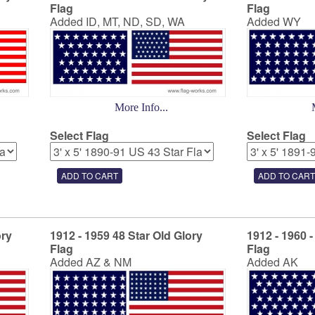
Flag
Flag
Added ID, MT, ND, SD, WA
Added WY
More Info...
Select Flag
Select Flag
ory
1912 - 1959 48 Star Old Glory
1912 - 1960 -
Flag
Flag
Added AZ & NM
Added AK