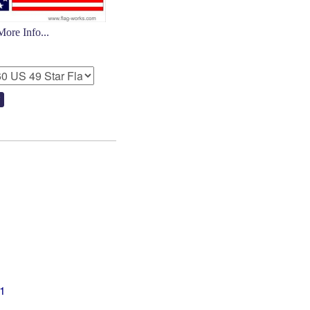
More Info...
01