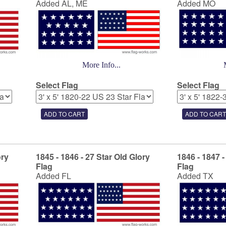
Added AL, ME
Added MO
More Info...
Select Flag
Select Flag
ory
1845 - 1846 - 27 Star Old Glory
1846 - 1847 -
Flag
Flag
Added FL
Added TX