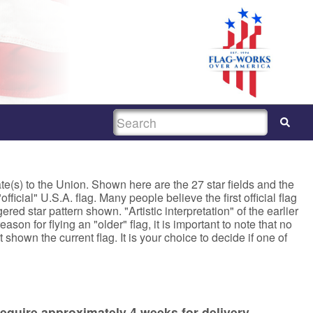
SEARCH
ate(s) to the Union. Shown here are the 27 star fields and the
fficial" U.S.A. flag. Many people believe the first official flag
red star pattern shown. "Artistic interpretation" of the earlier
son for flying an "older" flag, it is important to note that no
 shown the current flag. It is your choice to decide if one of
equire approximately 4 weeks for delivery.