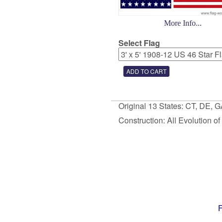
More Info...
Select Flag
Original 13 States: CT, DE, 
Construction: All Evolution o
F