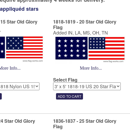
 appliquéd stars
 15 Star Old Glory
1818-1819 - 20 Star Old Glory
Flag
T
Added IN, LA, MS, OH, TN
More Info...
More Info...
Select Flag
24 Star Old Glory
1836-1837 - 25 Star Old Glory
Flag