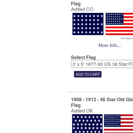
Flag
Added CO
More Info...
Select Flag
1908 - 1912 - 46 Star Old Gl
Flag
Added OK