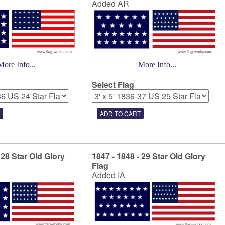
Added AR
More Info...
More Info...
Select Flag
 28 Star Old Glory
1847 - 1848 - 29 Star Old Glory
Flag
Added IA