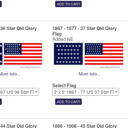
 36 Star Old Glory
1867 - 1877 - 37 Star Old Glory
Flag
Added NE
More Info...
More Info...
Select Flag
 44 Star Old Glory
1896 - 1908 - 45 Star Old Glory