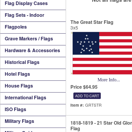
Flag Display Cases
Flag Sets - Indoor
The Great Star Flag
Flagpoles
3x5
Grave Markers / Flags
Hardware & Accessories
Historical Flags
Hotel Flags
More Info...
House Flags
Price $64.95
International Flags
GRTSTR
Item #:
ISO Flags
Military Flags
1818-1819 - 21 Star Old Glo
Flag