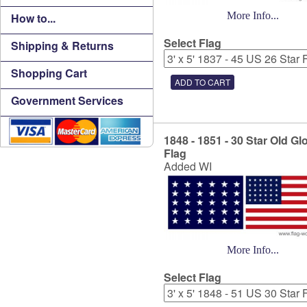
More Info...
How to...
Select Flag
Shipping & Returns
Shopping Cart
Government Services
1848 - 1851 - 30 Star Old Gl
Flag
Added WI
More Info...
Select Flag