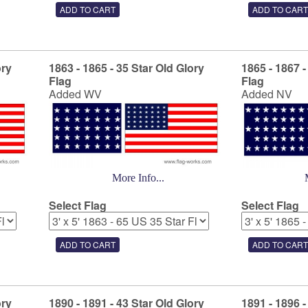
ory
1863 - 1865 - 35 Star Old Glory
1865 - 1867 -
Flag
Flag
Added WV
Added NV
More Info...
Select Flag
Select Flag
ory
1890 - 1891 - 43 Star Old Glory
1891 - 1896 -