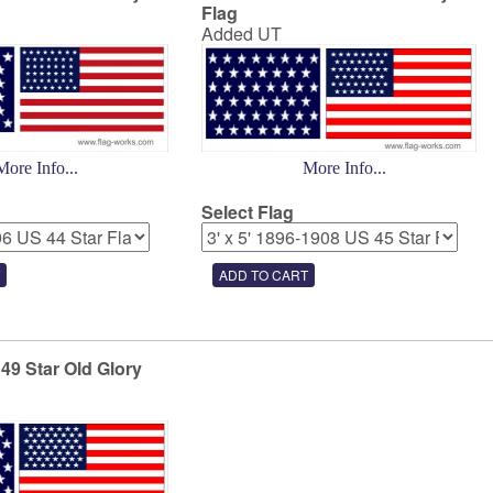
Flag
Added UT
More Info...
More Info...
Select Flag
 49 Star Old Glory