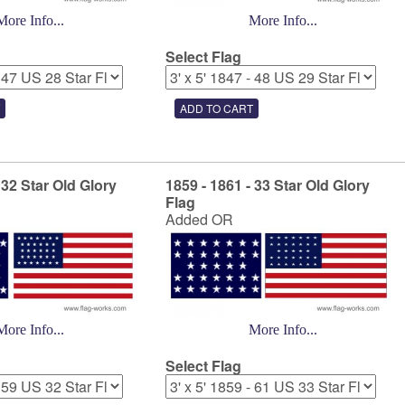
More Info...
More Info...
Select Flag
 32 Star Old Glory
1859 - 1861 - 33 Star Old Glory
Flag
Added OR
More Info...
More Info...
Select Flag