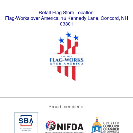
Retail Flag Store Location:
Flag-Works over America, 16 Kennedy Lane, Concord, NH
03301
Proud member of: