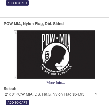
POW MIA, Nylon Flag, Dbl. Sided
More Info...
Select: