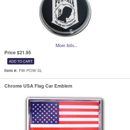
More Info...
Price $21.95
FW-POW-SL
Item #:
Chrome USA Flag Car Emblem