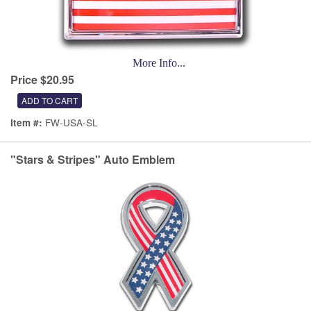
More Info...
Price $20.95
FW-USA-SL
Item #:
"Stars & Stripes" Auto Emblem