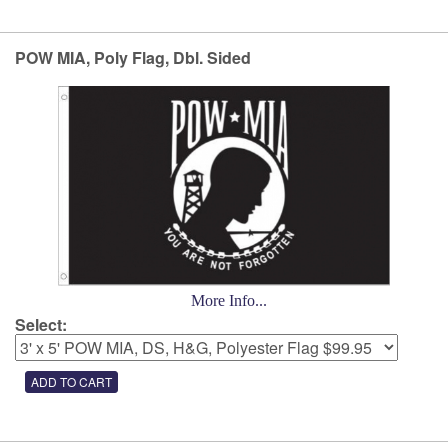
POW MIA, Poly Flag, Dbl. Sided
More Info...
Select: