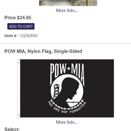
More Info...
Price $24.95
12232650
Item #:
POW MIA, Nylon Flag, Single-Sided
More Info...
Select: