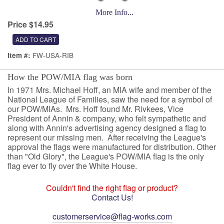
More Info...
Price $14.95
FW-USA-RIB
Item #:
How the POW/MIA flag was born
In 1971 Mrs. Michael Hoff, an MIA wife and member of the
National League of Families, saw the need for a symbol of
our POW/MIAs. Mrs. Hoff found Mr. Rivkees, Vice
President of Annin & company, who felt sympathetic and
along with Annin's advertising agency designed a flag to
represent our missing men. After receiving the League's
approval the flags were manufactured for distribution. Other
than "Old Glory", the League's POW/MIA flag is the only
flag ever to fly over the White House.
Couldn't find the right flag or product?
Contact Us!
customerservice@flag-works.com