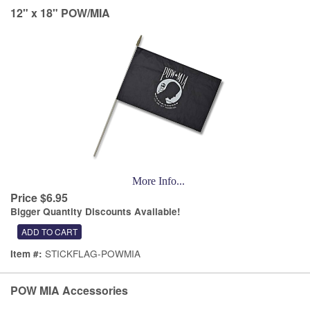
12" x 18" POW/MIA
More Info...
Price $6.95
Bigger Quantity Discounts Available!
STICKFLAG-POWMIA
Item #:
POW MIA Accessories