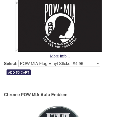
More Info...
Select:
Chrome POW MIA Auto Emblem