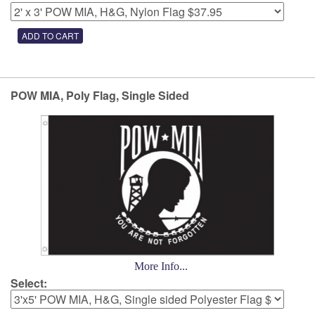
POW MIA, Poly Flag, Single Sided
More Info...
Select: