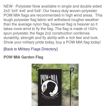
NEW - Polyester Now available in single and double sided
2x3' 3x5' 4x6' and 5x8'. Our heavy-duty woven polyester
POW MIA flags are recommended in high wind areas. This
tough polyester flag fabric will withstand rougher weather
than the average nylon flag, however flag is heavier so it
takes more wind to fly the flag. The flag is made of 100%
spun polyester, the flags 2x2 construction combines
durability, strength and fly ability with a rich feel and look.
Show your military pride today, buy a POW MIA flag today!
[Back to Military Flags Directory]
POW MIA Garden Flag