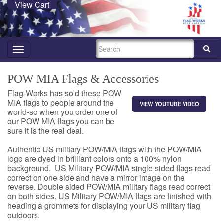
View Cart
SEARCH
Toggle
navigation
POW MIA Flags & Accessories
Flag-Works has sold these POW
MIA flags to people around the
VIEW YOUTUBE VIDEO
world-so when you order one of
our POW MIA flags you can be
sure it is the real deal.
Authentic US military POW/MIA flags with the POW/MIA
logo are dyed in brilliant colors onto a 100% nylon
background. US Military POW/MIA single sided flags read
correct on one side and have a mirror image on the
reverse. Double sided POW/MIA military flags read correct
on both sides. US Military POW/MIA flags are finished with
heading a grommets for displaying your US military flag
outdoors.