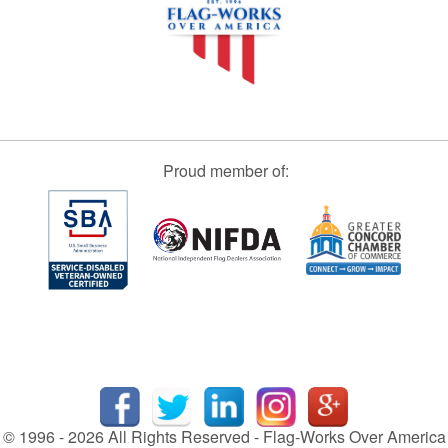
Proud member of:
© 1996 - 2026 All Rights Reserved - Flag-Works Over America