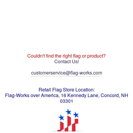
Couldn't find the right flag or product?
Contact Us!
customerservice@flag-works.com
Retail Flag Store Location:
Flag-Works over America, 16 Kennedy Lane, Concord, NH
03301