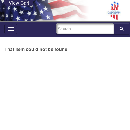
View Cart
SEARCH
Toggle
navigation
That item could not be found