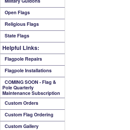
Military Guidons
Open Flags
Religious Flags
State Flags
Helpful Links:
Flagpole Repairs
Flagpole Installations
COMING SOON - Flag &
Pole Quarterly
Maintenance Subscription
Custom Orders
Custom Flag Ordering
Custom Gallery