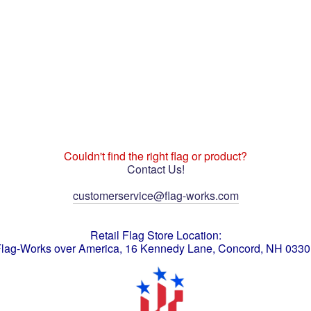
Couldn't find the right flag or product?
Contact Us!
customerservice@flag-works.com
Retail Flag Store Location:
lag-Works over America, 16 Kennedy Lane, Concord, NH 033