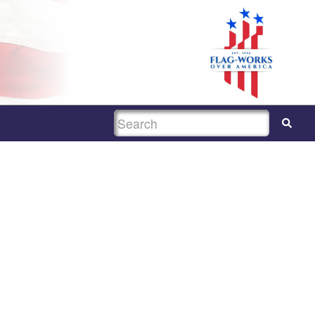
SEARCH