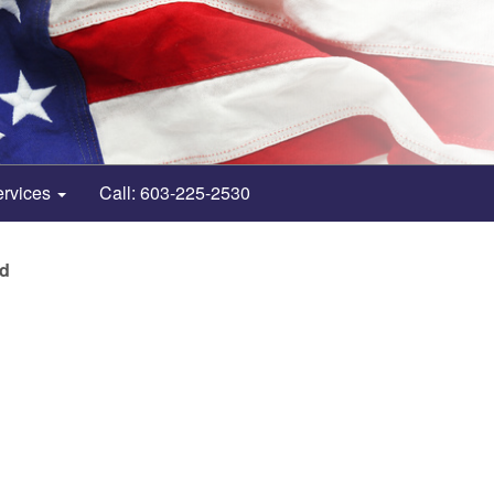
ervices
Call: 603-225-2530
nd