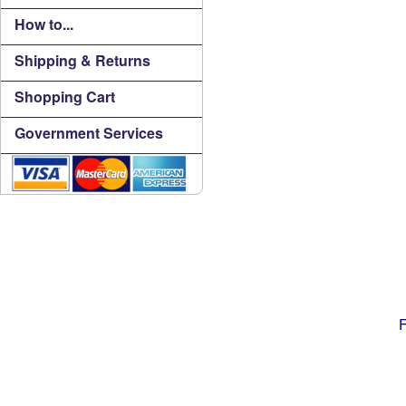
How to...
Shipping & Returns
Shopping Cart
Government Services
F