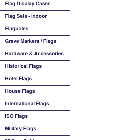
Flag Display Cases
Flag Sets - Indoor
Flagpoles
Grave Markers / Flags
Hardware & Accessories
Historical Flags
Hotel Flags
House Flags
International Flags
ISO Flags
Military Flags