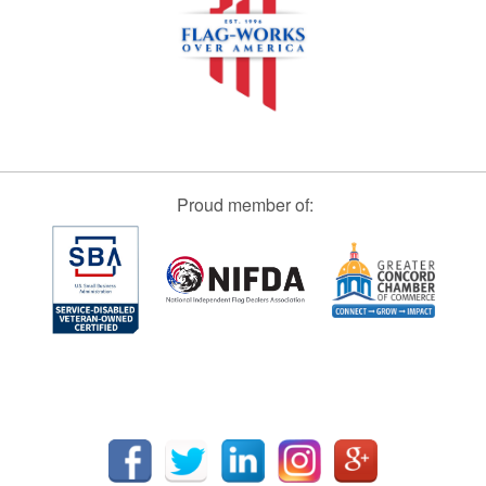
Proud member of: