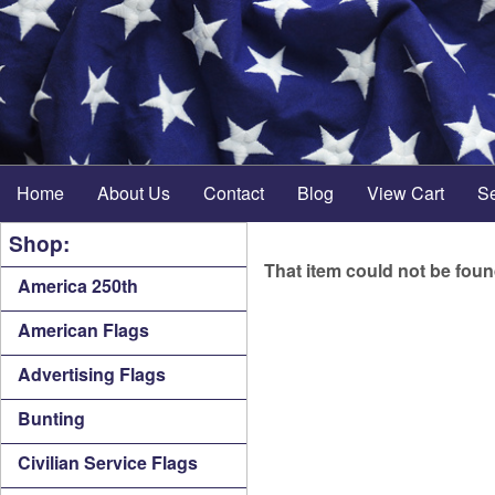
Home
About Us
Contact
Blog
View Cart
S
Shop:
That item could not be fou
America 250th
American Flags
Advertising Flags
Bunting
Civilian Service Flags