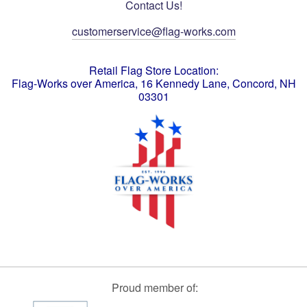
Contact Us!
customerservice@flag-works.com
Retail Flag Store Location:
Flag-Works over America, 16 Kennedy Lane, Concord, NH
03301
Proud member of: