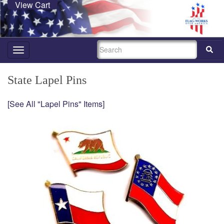
View Cart
SEARCH
Toggle
navigation
State Lapel Pins
[See All "Lapel Pins" Items]