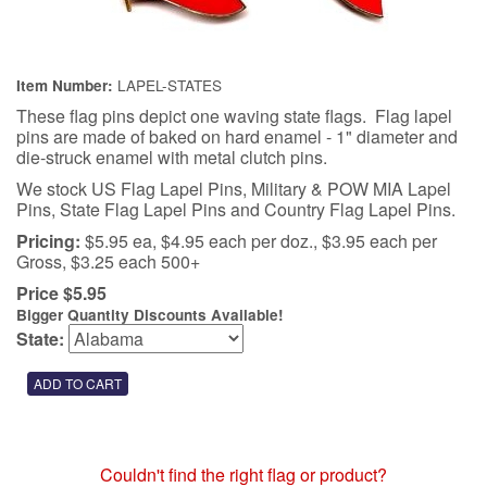
LAPEL-STATES
Item Number:
These flag pins depict one waving state flags. Flag lapel
pins are made of baked on hard enamel - 1" diameter and
die-struck enamel with metal clutch pins.
We stock US Flag Lapel Pins, Military & POW MIA Lapel
Pins, State Flag Lapel Pins and Country Flag Lapel Pins.
Pricing:
$5.95 ea, $4.95 each per doz., $3.95 each per
Gross, $3.25 each 500+
Price $5.95
Bigger Quantity Discounts Available!
State:
Couldn't find the right flag or product?