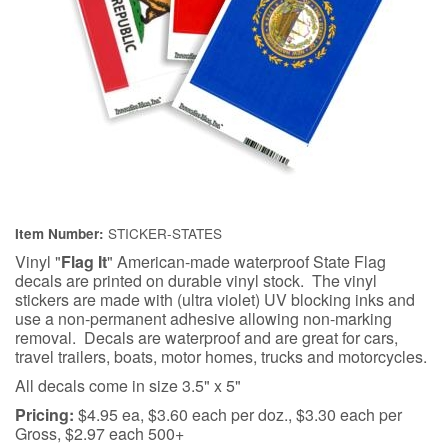
STICKER-STATES
Item Number:
Vinyl "
Flag It
" American-made waterproof State Flag
decals are printed on durable vinyl stock. The vinyl
stickers are made with (ultra violet) UV blocking inks and
use a non-permanent adhesive allowing non-marking
removal. Decals are waterproof and are great for cars,
travel trailers, boats, motor homes, trucks and motorcycles.
All decals come in size 3.5" x 5"
Pricing:
$4.95 ea, $3.60 each per doz., $3.30 each per
Gross, $2.97 each 500+