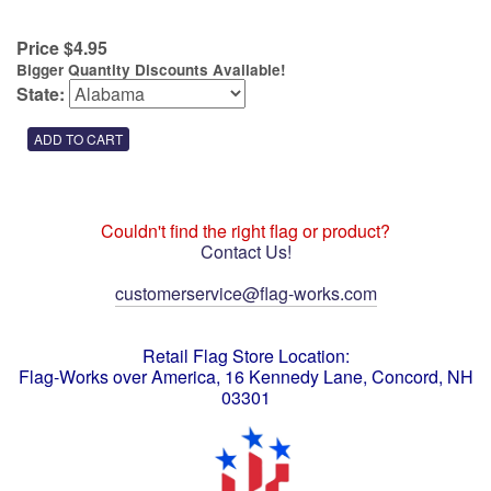
Price $4.95
Bigger Quantity Discounts Available!
State:
Couldn't find the right flag or product?
Contact Us!
customerservice@flag-works.com
Retail Flag Store Location:
Flag-Works over America, 16 Kennedy Lane, Concord, NH
03301