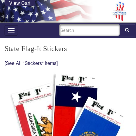
View Cart
SEARCH
Toggle
navigation
State Flag-It Stickers
[See All "Stickers" Items]