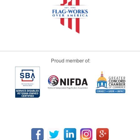
Proud member of: