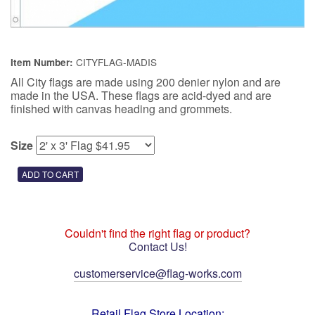
CITYFLAG-MADIS
Item Number:
All City flags are made using 200 denier nylon and are
made in the USA. These flags are acid-dyed and are
finished with canvas heading and grommets.
Size
Couldn't find the right flag or product?
Contact Us!
customerservice@flag-works.com
Retail Flag Store Location: