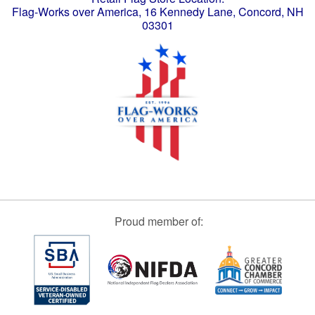
Flag-Works over America, 16 Kennedy Lane, Concord, NH
03301
Proud member of: