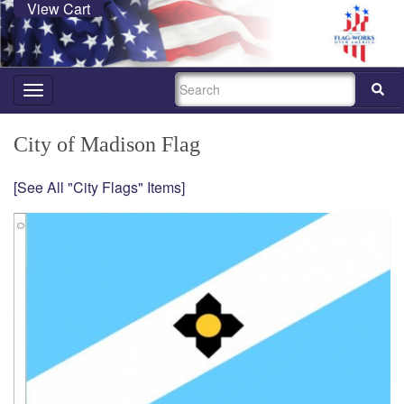
View Cart
SEARCH
Toggle
navigation
City of Madison Flag
[See All "City Flags" Items]