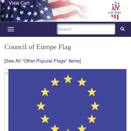
View Cart
SEARCH
Toggle
navigation
Council of Europe Flag
[See All "Other Popular Flags" Items]