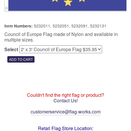
5232011, 5232051, 5232091, 5232131
Item Numbers:
Council of Europe Flag made of Nylon and available in
multiple sizes.
Select
Couldn't find the right flag or product?
Contact Us!
customerservice@flag-works.com
Retail Flag Store Location: