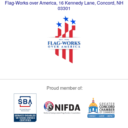
Flag-Works over America, 16 Kennedy Lane, Concord, NH
03301
Proud member of: