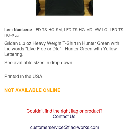
LFD-TS-HG-SM, LFD-TS-HG-MD, AW-LG, LFD-TS-
Item Numbers:
HG-XLG
Gildan 5.3 oz Heavy Weight T-Shirt in Hunter Green with
the words "Live Free or Die". Hunter Green with Yellow
Lettering.
See available sizes in drop-down.
Printed in the USA.
NOT AVAILABLE ONLINE
Couldn't find the right flag or product?
Contact Us!
customerservice@flag-works.com