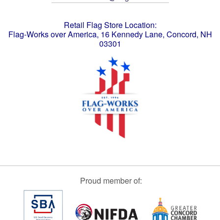
Retail Flag Store Location:
Flag-Works over America, 16 Kennedy Lane, Concord, NH
03301
Proud member of: