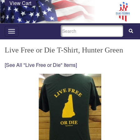
View Cart
SEARCH
Toggle
navigation
Live Free or Die T-Shirt, Hunter Green
[See All "Live Free or Die" Items]