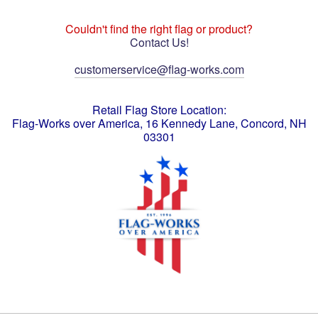
Couldn't find the right flag or product?
Contact Us!
customerservice@flag-works.com
Retail Flag Store Location:
Flag-Works over America, 16 Kennedy Lane, Concord, NH
03301