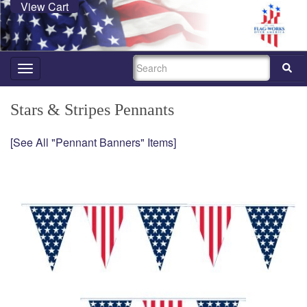
View Cart
SEARCH
Toggle
navigation
Stars & Stripes Pennants
[See All "Pennant Banners" Items]