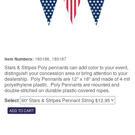
180186, 180187
Item Numbers:
Stars & Stripes Poly pennants can add color to your event,
distinguish your concession area or bring attention to your
dealership. Poly Pennants are 12" x 18" and made of 4-mil
polyethylene plastic. Poly Pennants are mounted and
double-stitched on durable plastic-covered ropes.
Select