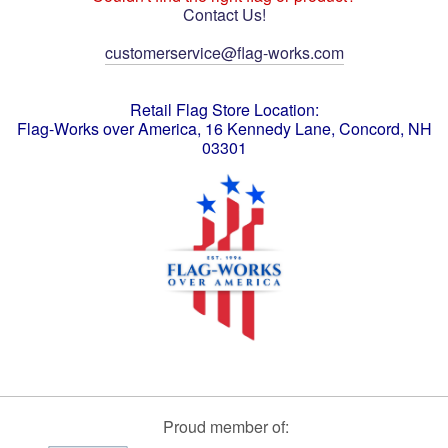
Contact Us!
customerservice@flag-works.com
Retail Flag Store Location:
Flag-Works over America, 16 Kennedy Lane, Concord, NH
03301
Proud member of: