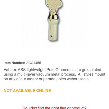
ACC1455
Item Number:
Val-Lex ABS lightweight Pole Ornaments are gold plated
using a multi-layer vacuum metal process. All styles mount
on any of our indoor or parade poles without tools.
NOT AVAILABLE ONLINE
Couldn't find the right flag or product?