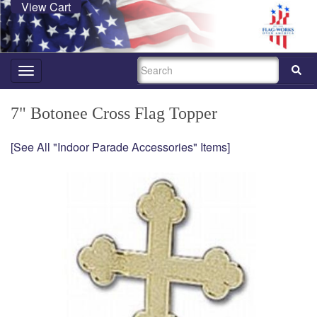
View Cart
SEARCH
Toggle
navigation
7" Botonee Cross Flag Topper
[See All "Indoor Parade Accessories" Items]