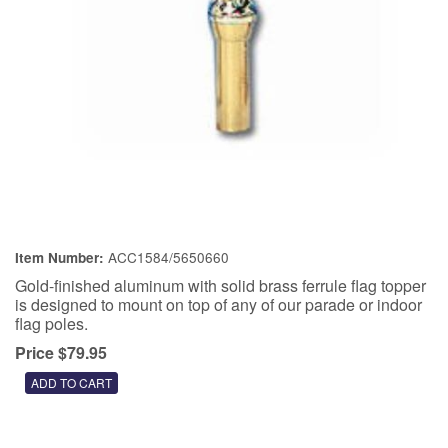
ACC1584/5650660
Item Number:
Gold-finished aluminum with solid brass ferrule flag topper
is designed to mount on top of any of our parade or indoor
flag poles.
Price $79.95