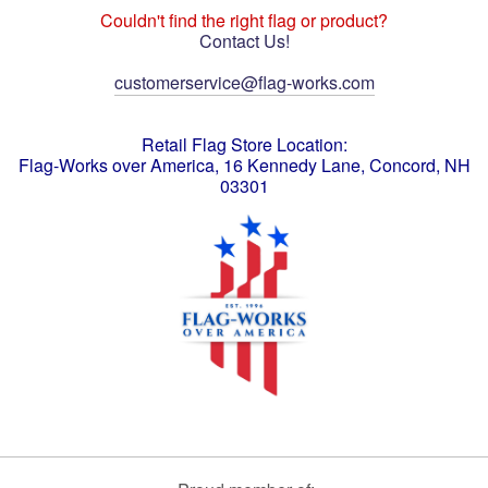
Couldn't find the right flag or product?
Contact Us!
customerservice@flag-works.com
Retail Flag Store Location:
Flag-Works over America, 16 Kennedy Lane, Concord, NH
03301