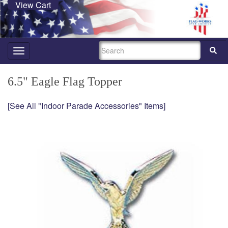
View Cart
SEARCH
Toggle
navigation
6.5" Eagle Flag Topper
[See All "Indoor Parade Accessories" Items]