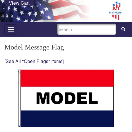
View Cart
SEARCH
Toggle
navigation
Model Message Flag
[See All "Open Flags" Items]