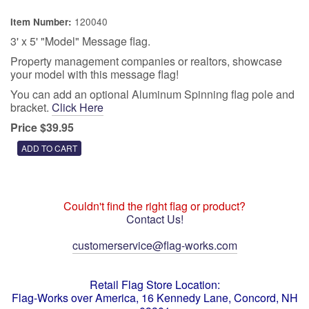
120040
Item Number:
3' x 5' "Model" Message flag.
Property management companies or realtors, showcase
your model with this message flag!
You can add an optional Aluminum Spinning flag pole and
bracket.
Click Here
Price $39.95
Couldn't find the right flag or product?
Contact Us!
customerservice@flag-works.com
Retail Flag Store Location:
Flag-Works over America, 16 Kennedy Lane, Concord, NH