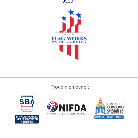
03301
Proud member of: