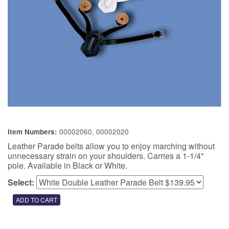
00002060, 00002020
Item Numbers:
Leather Parade belts allow you to enjoy marching without
unnecessary strain on your shoulders. Carries a 1-1/4"
pole. Available in Black or White.
Select: