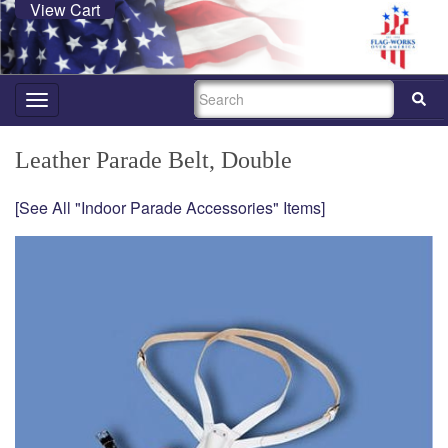
View Cart
SEARCH
Toggle
navigation
Leather Parade Belt, Double
[See All "Indoor Parade Accessories" Items]