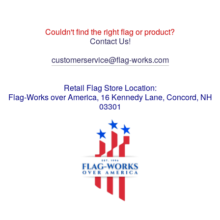
Couldn't find the right flag or product?
Contact Us!
customerservice@flag-works.com
Retail Flag Store Location:
Flag-Works over America, 16 Kennedy Lane, Concord, NH
03301