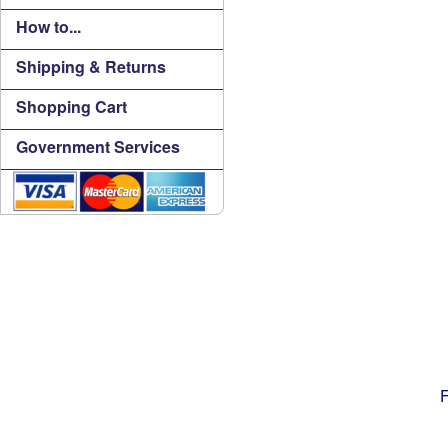
How to...
Shipping & Returns
Shopping Cart
Government Services
F