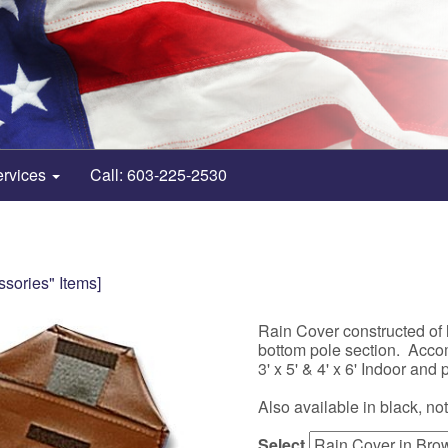
ervices
Call: 603-225-2530
ssories" Items]
Rain Cover constructed of l
bottom pole section. Acco
3' x 5' & 4' x 6' Indoor and 
Also available in black, no
Select