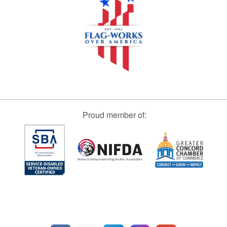
Proud member of: