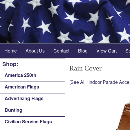
Home
About Us
Contact
Blog
View Cart
S
Shop:
Rain Cover
America 250th
[See All "Indoor Parade Acce
American Flags
Advertising Flags
Bunting
Civilian Service Flags