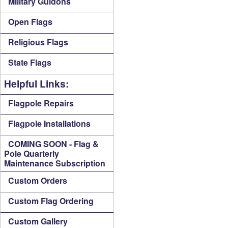
Military Guidons
Open Flags
Religious Flags
State Flags
Helpful Links:
Flagpole Repairs
Flagpole Installations
COMING SOON - Flag &
Pole Quarterly
Maintenance Subscription
Custom Orders
Custom Flag Ordering
Custom Gallery