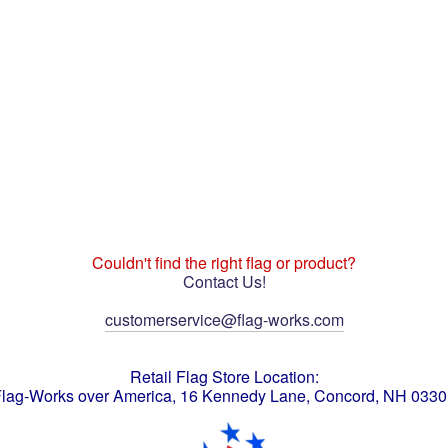
Couldn't find the right flag or product?
Contact Us!
customerservice@flag-works.com
Retail Flag Store Location:
lag-Works over America, 16 Kennedy Lane, Concord, NH 033