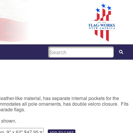
SEARCH
eather-like material, has separate internal pockets for the
mmodates all pole ornaments, has double velcro closure. Fits
parade flags.
t shown.