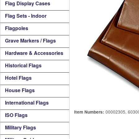
Flag Display Cases
Flag Sets - Indoor
Flagpoles
Grave Markers / Flags
Hardware & Accessories
Historical Flags
Hotel Flags
House Flags
International Flags
00002305, 6030
Item Numbers:
ISO Flags
Military Flags