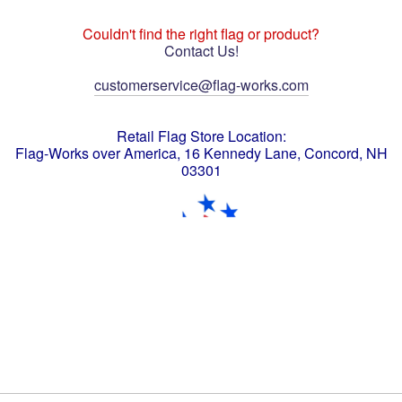
Couldn't find the right flag or product?
Contact Us!
customerservice@flag-works.com
Retail Flag Store Location:
Flag-Works over America, 16 Kennedy Lane, Concord, NH
03301