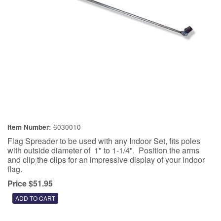
6030010
Item Number:
Flag Spreader to be used with any Indoor Set, fits poles
with outside diameter of 1" to 1-1/4". Position the arms
and clip the clips for an impressive display of your indoor
flag.
Price $51.95