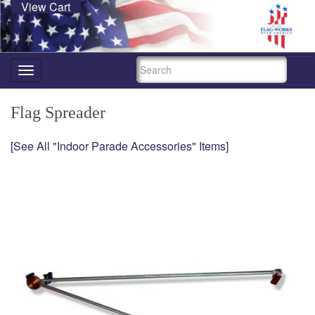
View Cart
SEARCH
Toggle
navigation
Flag Spreader
[See All "Indoor Parade Accessories" Items]