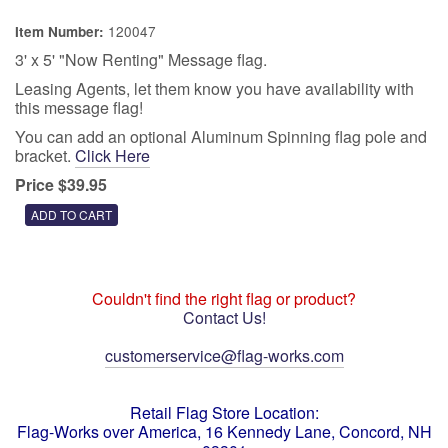
120047
Item Number:
3' x 5' "Now Renting" Message flag.
Leasing Agents, let them know you have availability with
this message flag!
You can add an optional Aluminum Spinning flag pole and
bracket.
Click Here
Price $39.95
Couldn't find the right flag or product?
Contact Us!
customerservice@flag-works.com
Retail Flag Store Location:
Flag-Works over America, 16 Kennedy Lane, Concord, NH