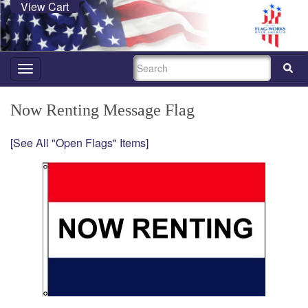
View Cart
SEARCH
Toggle
navigation
Now Renting Message Flag
[See All "Open Flags" Items]