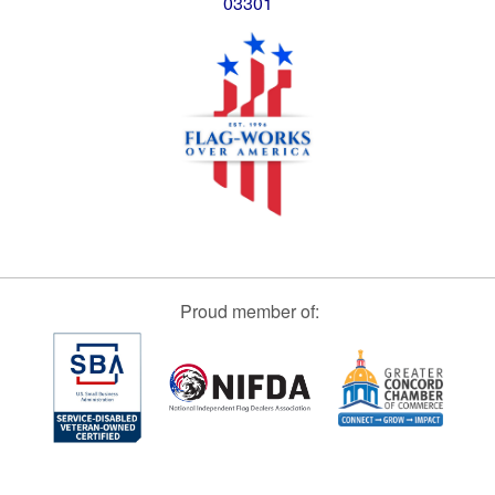
03301
Proud member of: