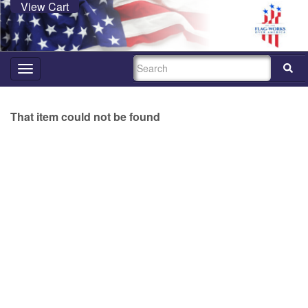
View Cart
SEARCH
Toggle
navigation
That item could not be found