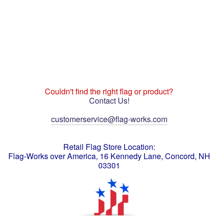
Couldn't find the right flag or product?
Contact Us!
customerservice@flag-works.com
Retail Flag Store Location:
Flag-Works over America, 16 Kennedy Lane, Concord, NH
03301