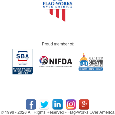
Proud member of:
© 1996 - 2026 All Rights Reserved - Flag-Works Over America