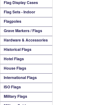
Flag Display Cases
Flag Sets - Indoor
Flagpoles
Grave Markers / Flags
Hardware & Accessories
Historical Flags
Hotel Flags
House Flags
International Flags
ISO Flags
Military Flags