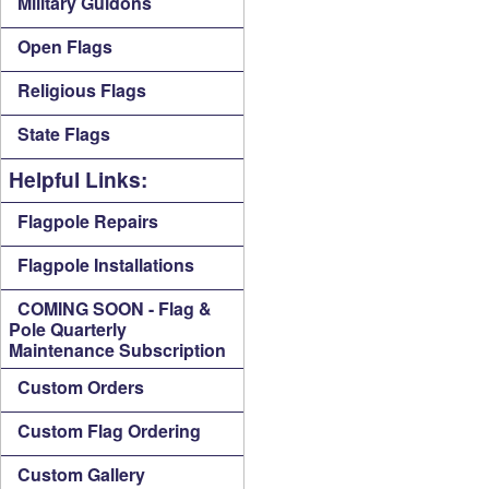
Military Guidons
Open Flags
Religious Flags
State Flags
Helpful Links:
Flagpole Repairs
Flagpole Installations
COMING SOON - Flag &
Pole Quarterly
Maintenance Subscription
Custom Orders
Custom Flag Ordering
Custom Gallery