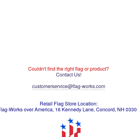
Couldn't find the right flag or product?
Contact Us!
customerservice@flag-works.com
Retail Flag Store Location:
lag-Works over America, 16 Kennedy Lane, Concord, NH 033