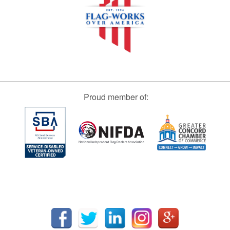
Proud member of: