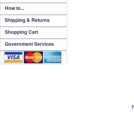
How to...
Shipping & Returns
Shopping Cart
Government Services
F