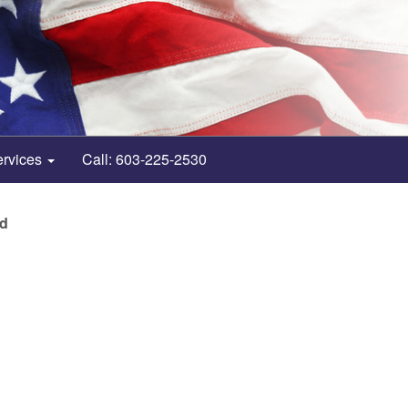
ervices
Call: 603-225-2530
nd