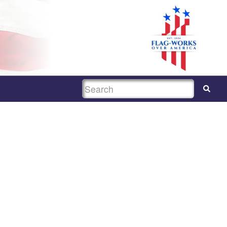
SEARCH