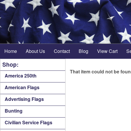
Home
About Us
Contact
Blog
View Cart
S
Shop:
That item could not be fou
America 250th
American Flags
Advertising Flags
Bunting
Civilian Service Flags