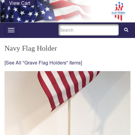
View Cart
SEARCH
Toggle
navigation
Navy Flag Holder
[See All "Grave Flag Holders" Items]