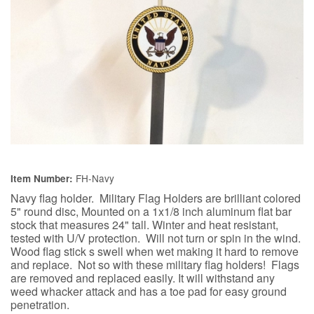
FH-Navy
Item Number:
Navy flag holder. Military Flag Holders are brilliant colored
5" round disc, Mounted on a 1x1/8 inch aluminum flat bar
stock that measures 24" tall. Winter and heat resistant,
tested with U/V protection. Will not turn or spin in the wind.
Wood flag stick s swell when wet making it hard to remove
and replace. Not so with these military flag holders! Flags
are removed and replaced easily. It will withstand any
weed whacker attack and has a toe pad for easy ground
penetration.