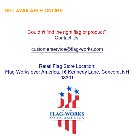
NOT AVAILABLE ONLINE
Couldn't find the right flag or product?
Contact Us!
customerservice@flag-works.com
Retail Flag Store Location:
Flag-Works over America, 16 Kennedy Lane, Concord, NH
03301