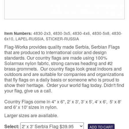
4830-2x3, 4830-3x5, 4830-4x6, 4830-5x8, 4830-
Item Numbers:
6x10, LAPEL-RUSSIA, STICKER-RUSSIA
Flag-Works provides quality made Serbia, Serbian Flags
that are produced to international color and design
standards. Our country flags are made using 100%
Solarmax nylon fabric, strong canvas heading and #2
brass grommets. Our country flags look great indoors and
outdoors and are suitable for companies and organizations
that fly flags on a daily basis or someone who is proud to
show their heritage. Order your world flag today. Didn't find
your flag, give us a call.
Country Flags come in 4" x 6", 2' x 3', 3' x 5', 4' x 6', 5' x 8'
and 6' x 10' sizes in nylon.
Larger sizes are available.
Select: