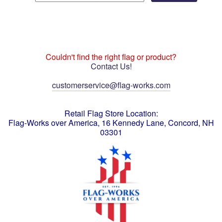
Couldn't find the right flag or product?
Contact Us!
customerservice@flag-works.com
Retail Flag Store Location:
Flag-Works over America, 16 Kennedy Lane, Concord, NH
03301