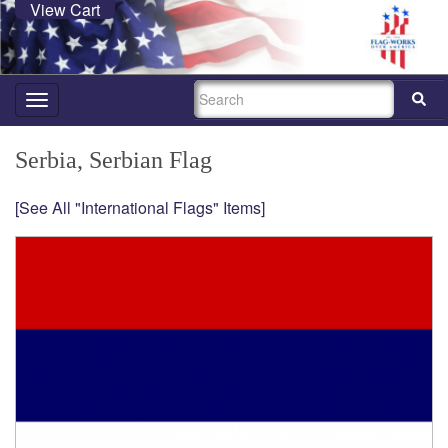
View Cart
SEARCH
Toggle
navigation
Serbia, Serbian Flag
[See All "International Flags" Items]