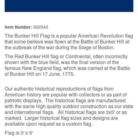
060549
Item Number:
The Bunker Hill Flag is a popular American Revolution flag
that some believe was flown at the Battle of Bunker Hill at
the outbreak of the war during the
Siege of Boston.
T
he Red Bunker Hill flag or Continental, often incorrectly
shown with the blue field, was the final version of the
famous New England flag, which was carried at the Battle
of Bunker Hill on 17 June, 1775.
Our authentic historical reproductions of flags from
American history are popular with collectors or as part of
patriotic displays. The historical flags are manufactured
with the same high quality outdoor construction as our state
and international flags. All historical flags are 3x5' or as
marked. Larger historical flag sizes and designs are
available upon request as a custom flag.
Flag is 3' x 5'