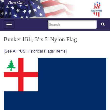
View Cart
SEARCH
Toggle
navigation
Bunker Hill, 3' x 5' Nylon Flag
[See All "US Historical Flags" Items]