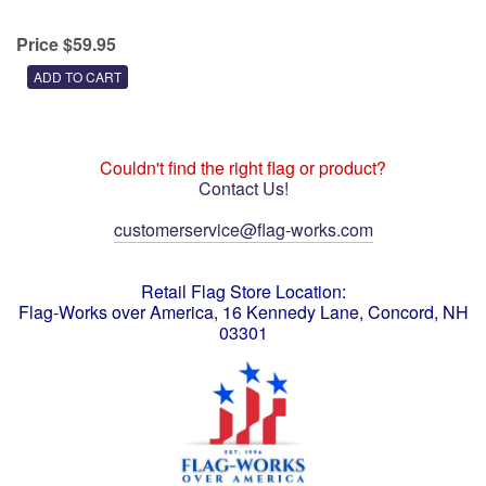
Price $59.95
Couldn't find the right flag or product?
Contact Us!
customerservice@flag-works.com
Retail Flag Store Location:
Flag-Works over America, 16 Kennedy Lane, Concord, NH
03301