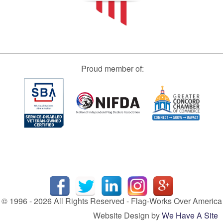
Proud member of:
© 1996 - 2026 All Rights Reserved - Flag-Works Over America
Website Design by
We Have A Site